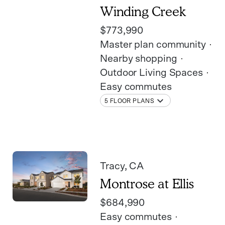
Winding Creek
$773,990
Master plan community
Nearby shopping
Outdoor Living Spaces
Easy commutes
5 FLOOR PLANS
Tracy
, CA
Montrose at Ellis
$684,990
Easy commutes