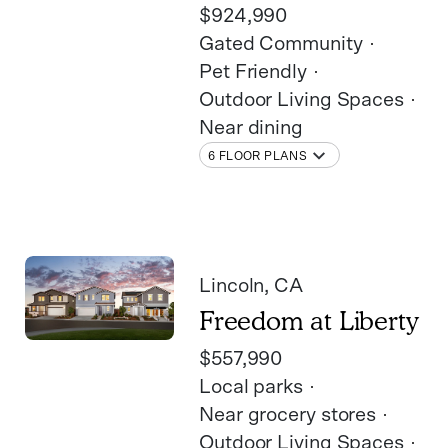
$924,990
Gated Community
Pet Friendly
Outdoor Living Spaces
Near dining
6 FLOOR PLANS
Lincoln
, CA
Freedom at Liberty
$557,990
Local parks
Near grocery stores
Outdoor Living Spaces