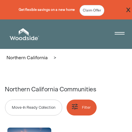
Get flexible savings on a new home
Claim Offer
Woodside Home Link
Open 
Northern California
>
Northern California Communities
Move-In Ready Collection
Filter