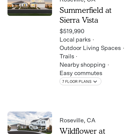
Summerfield at
Sierra Vista
$519,990
Local parks
Outdoor Living Spaces
Trails
Nearby shopping
Easy commutes
7 FLOOR PLANS
Roseville
, CA
Wildflower at