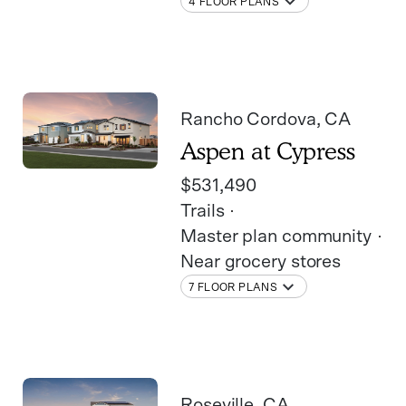
4 FLOOR PLANS
Rancho Cordova
, CA
Aspen at Cypress
$531,490
Trails
Master plan community
Near grocery stores
7 FLOOR PLANS
Roseville
, CA