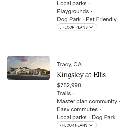
Local parks
Playgrounds
Dog Park
Pet Friendly
5 FLOOR PLANS
Tracy
, CA
Kingsley at Ellis
$752,990
Trails
Master plan community
Easy commutes
Local parks
Dog Park
7 FLOOR PLANS