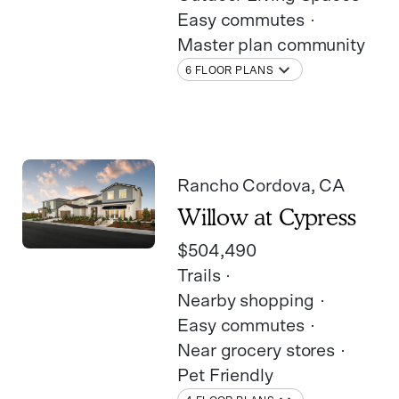
Easy commutes
Master plan community
6 FLOOR PLANS
Rancho Cordova
, CA
Willow at Cypress
$504,490
Trails
Nearby shopping
Easy commutes
Near grocery stores
Pet Friendly