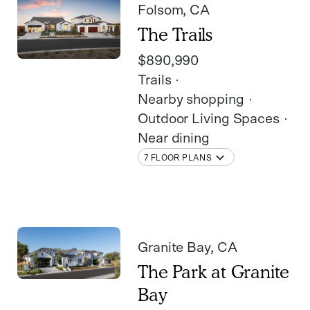
Folsom
, CA
The Trails
$890,990
Trails
Nearby shopping
Outdoor Living Spaces
Near dining
7 FLOOR PLANS
Granite Bay
, CA
The Park at Granite
Bay