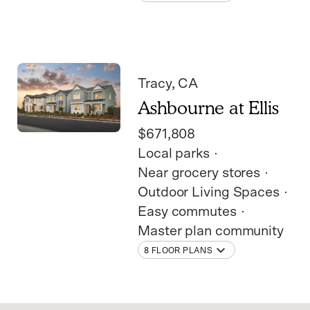
Tracy
, CA
Ashbourne at Ellis
$671,808
Local parks
Near grocery stores
Outdoor Living Spaces
Easy commutes
Master plan community
8 FLOOR PLANS