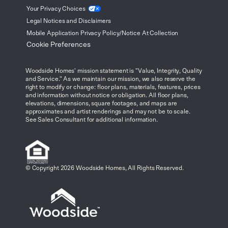
Your Privacy
Choices
Legal Notices and Disclaimers
Mobile Application Privacy Policy/Notice At Collection
Cookie Preferences
Woodside Homes' mission statement is "Value, Integrity, Quality
and Service." As we maintain our mission, we also reserve the
right to modify or change: floor plans, materials, features, prices
and information without notice or obligation. All floor plans,
elevations, dimensions, square footages, and maps are
approximates and artist renderings and may not be to scale.
See Sales Consultant for additional information.
© Copyright 2026 Woodside Homes, All Rights Reserved.