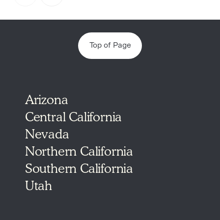
4
Top of Page
Arizona
Central California
Nevada
Northern California
Southern California
Utah