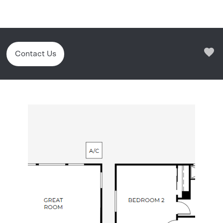
Contact Us