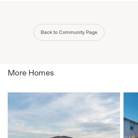
Back to Community Page
More Homes