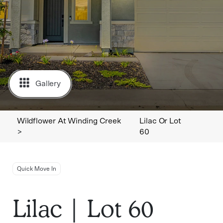
Gallery
Wildflower At Winding Creek
Lilac Or Lot
>
60
Quick Move In
Lilac | Lot 60