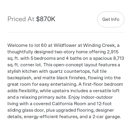
Priced At
$870K
Get Info
Welcome to lot 60 at Wildflower at Winding Creek, a
thoughtfully designed two-story home offering 2,915
sq. ft. with 5 bedrooms and 4 baths on a spacious 8,713
sq. ft. corner lot. This open-concept layout features a
stylish kitchen with quartz countertops, full tile
backsplash, and matte black finishes, flowing into the
great room for easy entertaining. A first-floor bedroom
adds flexibility, while upstairs includes a versatile loft
and a relaxing primary suite. Enjoy indoor-outdoor
living with a covered California Room and 12-foot
sliding glass door, plus upgraded flooring, designer
details, energy-efficient features, and a 2-car garage.