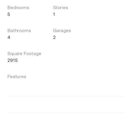
Bedrooms
Stories
5
1
Bathrooms
Garages
4
2
Square Footage
2915
Features