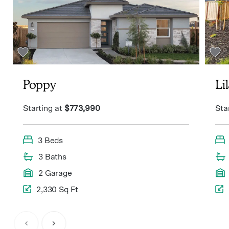
Poppy
Li
Starting at
$773,990
Sta
3 Beds
3 Baths
2 Garage
2,330 Sq Ft
Item
1
of