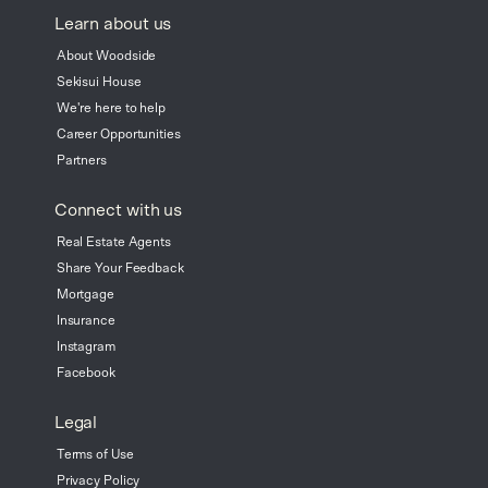
Learn about us
About Woodside
Sekisui House
We're here to help
Career Opportunities
Partners
Connect with us
Real Estate Agents
Share Your Feedback
Mortgage
Insurance
Instagram
Facebook
Legal
Terms of Use
Privacy Policy