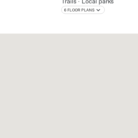
Trails
Local parks
6 FLOOR PLANS