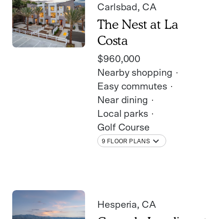
Carlsbad
, CA
The Nest at La
Costa
$960,000
Nearby shopping
Easy commutes
Near dining
Local parks
Golf Course
9 FLOOR PLANS
Hesperia
, CA