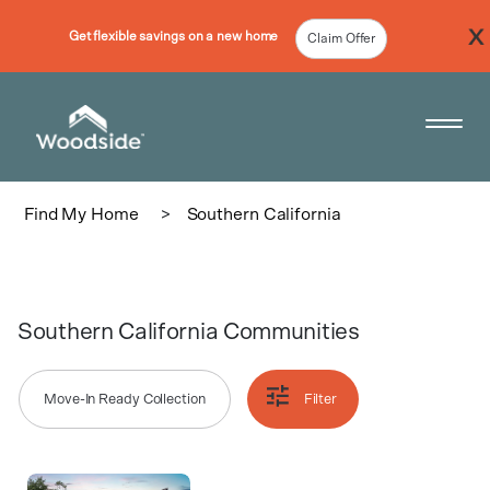
Get flexible savings on a new home
Claim Offer
Woodside Home Link
Open 
Find My Home
>
Southern California
Southern California Communities
Move-In Ready Collection
Filter