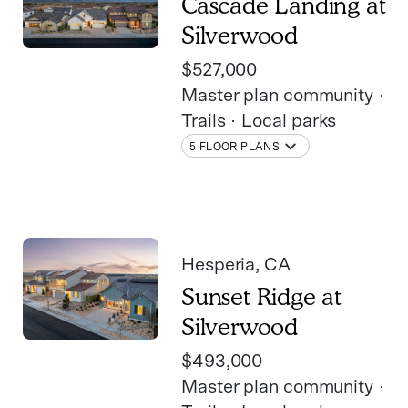
Cascade Landing at
Silverwood
$527,000
Master plan community
Trails
Local parks
5 FLOOR PLANS
Hesperia
, CA
Sunset Ridge at
Silverwood
$493,000
Master plan community