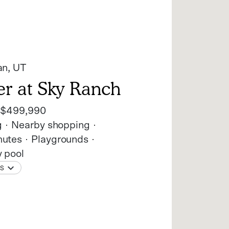
an
, UT
er at Sky Ranch
t
$499,990
g
Nearby shopping
utes
Playgrounds
 pool
NS