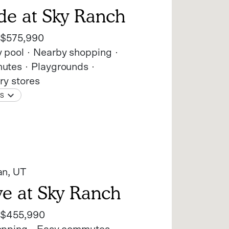
de at Sky Ranch
t
$575,990
 pool
Nearby shopping
utes
Playgrounds
ry stores
NS
an
, UT
ve at Sky Ranch
t
$455,990