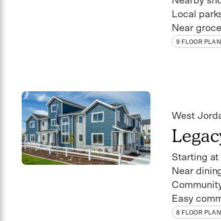
Nearby sh
Local park
Near groce
9 FLOOR PLA
West Jord
Legac
Starting a
Near dinin
Community
Easy comm
8 FLOOR PLA