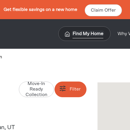
Get flexible savings on a new home
Claim Offer
Find My Home
Why 
n
Move-In
Ready
Filter
Collection
an
, UT