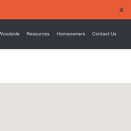
Woodside
Resources
Homeowners
Contact Us