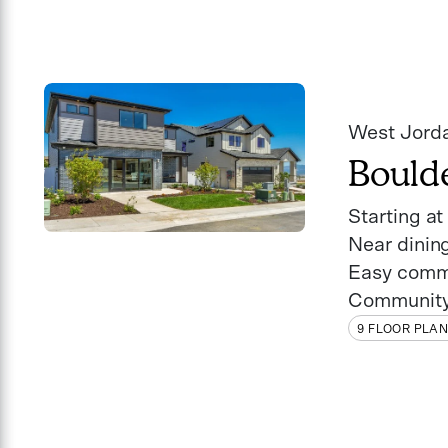
West Jord
Bould
Starting a
Near dinin
Easy comm
Community
9 FLOOR PLA