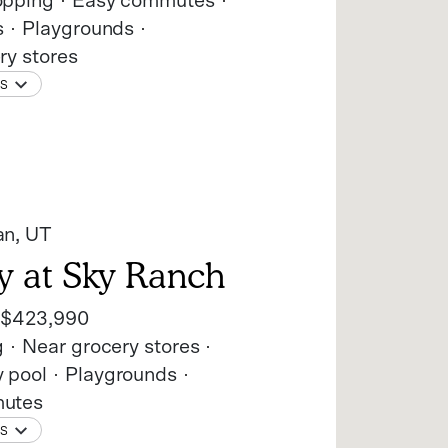
opping
Easy commutes
s
Playgrounds
ry stores
NS
an
, UT
y at Sky Ranch
t
$423,990
g
Near grocery stores
 pool
Playgrounds
utes
NS