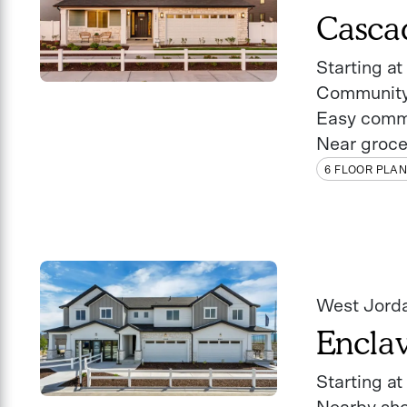
Casca
Starting a
Community
Easy comm
Near groce
6 FLOOR PLA
West Jord
Encla
Starting a