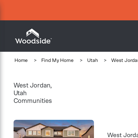
Woodside Home Link
Home
>
Find My Home
>
Utah
>
West Jorda
West Jordan,
Utah
Communities
West Jord