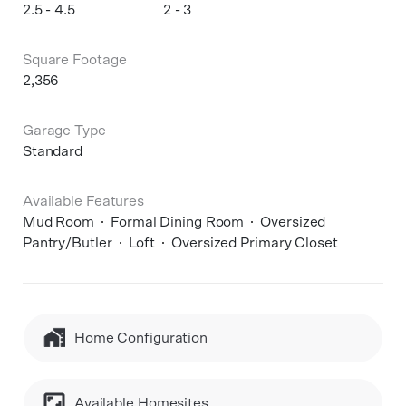
2.5 - 4.5
2 - 3
Square Footage
2,356
Garage Type
Standard
Available Features
Mud Room
Formal Dining Room
Oversized
Pantry/Butler
Loft
Oversized Primary Closet
Home Configuration
Available Homesites