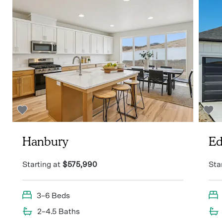
Hanbury
Ed
Starting at
$575,990
Sta
3–6 Beds
2–4.5 Baths