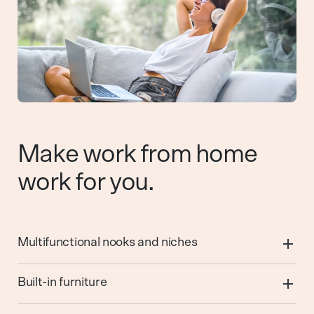
Make work from home
work for you.
Multifunctional nooks and niches
Built-in furniture