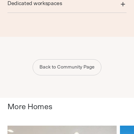
Dedicated workspaces
Back to Community Page
More Homes