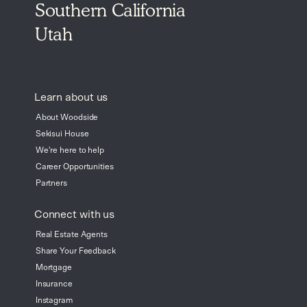
Southern California
Utah
Learn about us
About Woodside
Sekisui House
We're here to help
Career Opportunities
Partners
Connect with us
Real Estate Agents
Share Your Feedback
Mortgage
Insurance
Instagram