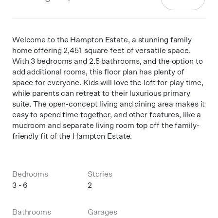
Welcome to the Hampton Estate, a stunning family
home offering 2,451 square feet of versatile space.
With 3 bedrooms and 2.5 bathrooms, and the option to
add additional rooms, this floor plan has plenty of
space for everyone. Kids will love the loft for play time,
while parents can retreat to their luxurious primary
suite. The open-concept living and dining area makes it
easy to spend time together, and other features, like a
mudroom and separate living room top off the family-
friendly fit of the Hampton Estate.
Bedrooms
Stories
3 - 6
2
Bathrooms
Garages