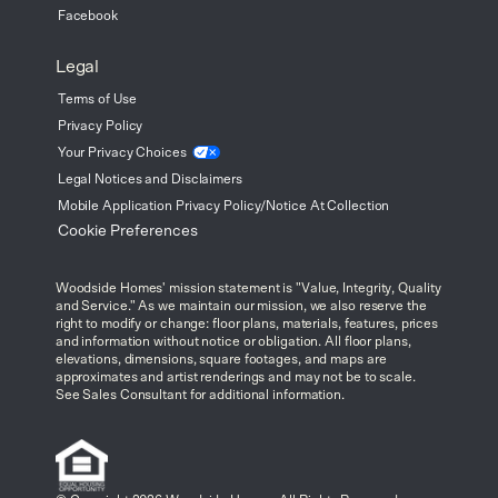
Facebook
Legal
Terms of Use
Privacy Policy
Your Privacy
Choices
Legal Notices and Disclaimers
Mobile Application Privacy Policy/Notice At Collection
Cookie Preferences
Woodside Homes' mission statement is "Value, Integrity, Quality
and Service." As we maintain our mission, we also reserve the
right to modify or change: floor plans, materials, features, prices
and information without notice or obligation. All floor plans,
elevations, dimensions, square footages, and maps are
approximates and artist renderings and may not be to scale.
See Sales Consultant for additional information.