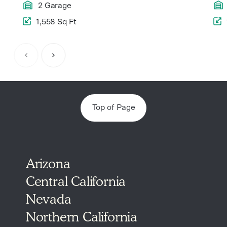
2 Garage
1,558 Sq Ft
Item
1
of
5
Top of Page
Arizona
Central California
Nevada
Northern California