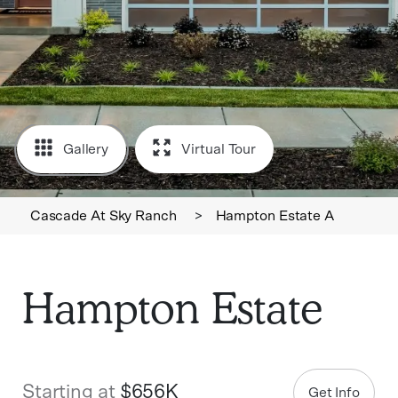
Gallery
Virtual Tour
Cascade At Sky Ranch
>
Hampton Estate A
Hampton Estate
Starting at
$656K
Get Info