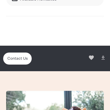
Contact Us