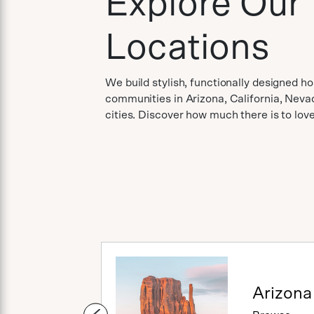
Explore Our
Locations
We build stylish, functionally designed h
communities in Arizona, California, Neva
cities. Discover how much there is to lo
Utah
Arizona