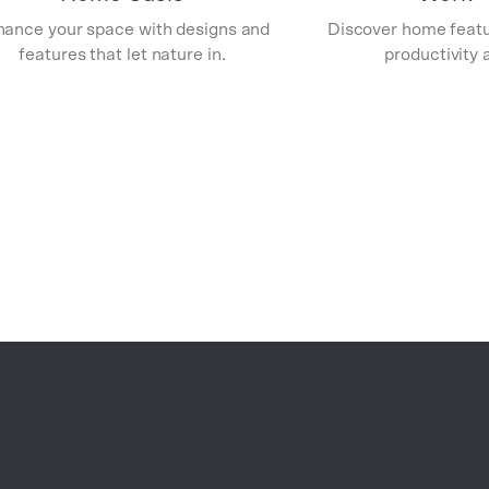
ance your space with designs and
Discover home featu
features that let nature in.
productivity a