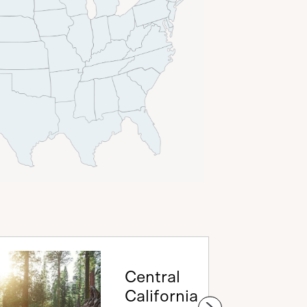
Central
California