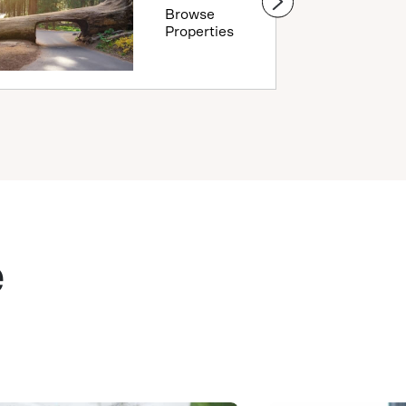
Browse
Properties
e