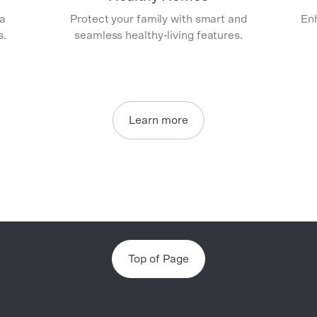
 a
Protect your family with smart and
Enh
s.
seamless healthy-living features.
Learn more
Top of Page