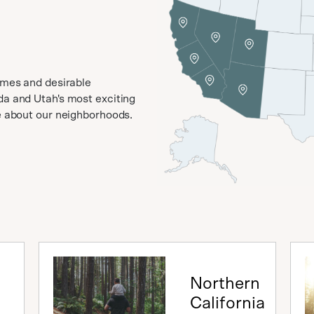
omes and desirable
da and Utah's most exciting
ve about our neighborhoods.
Northern
California