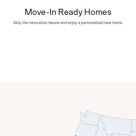
Move-In Ready Homes
Skip the renovation hassle and enjoy a personalized new home.