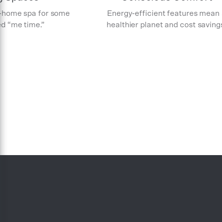
-home spa for some
Energy-efficient features mean
d “me time.”
healthier planet and cost saving
Item
1
of
5