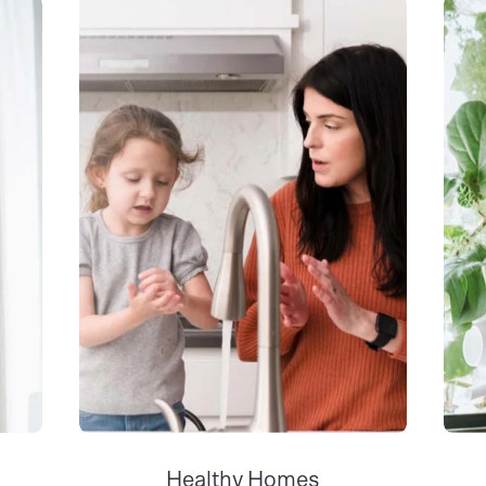
Healthy Homes