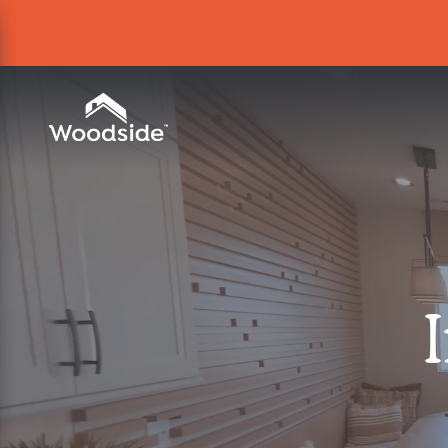
Woodside Home Link