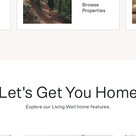
Browse
Properties
Let's Get You Hom
Explore our Living Well home features.