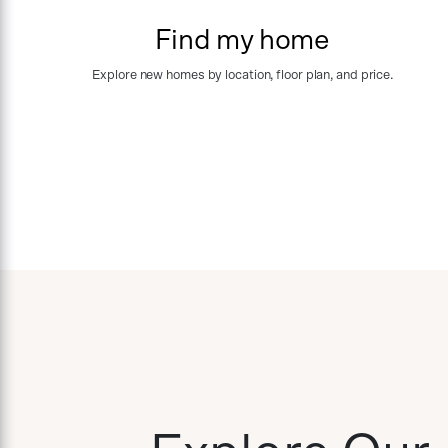
Find my home
Explore new homes by location, floor plan, and price.