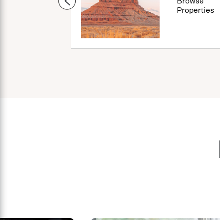
Browse
Browse
Properties
Properties