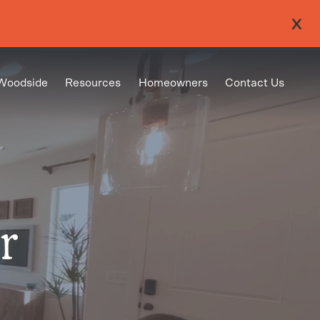
Woodside
Resources
Homeowners
Contact Us
r