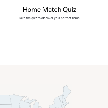
Home Match Quiz
Take the quiz to discover your perfect home.