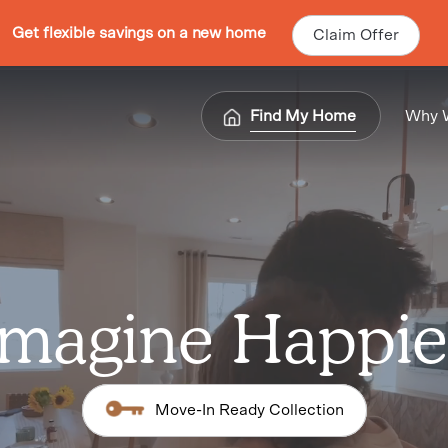
Get flexible savings on a new home
Claim Offer
Find My Home
Why 
Imagine Happie
Move-In Ready Collection