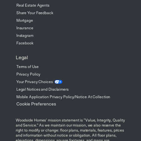
Real Estate Agents
Share Your Feedback
Mortgage
Insurance
Instagram
Facebook
Legal
Terms of Use
Privacy Policy
Your Privacy
Choices
Legal Notices and Disclaimers
Mobile Application Privacy Policy/Notice At Collection
Cookie Preferences
Woodside Homes' mission statement is "Value, Integrity, Quality
and Service." As we maintain our mission, we also reserve the
right to modify or change: floor plans, materials, features, prices
and information without notice or obligation. All floor plans,
elevations, dimensions, square footages, and maps are