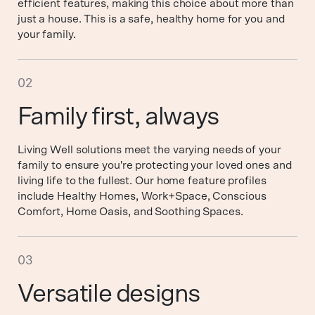
efficient features, making this choice about more than
just a house. This is a safe, healthy home for you and
your family.
02
Family first, always
Living Well solutions meet the varying needs of your
family to ensure you're protecting your loved ones and
living life to the fullest. Our home feature profiles
include Healthy Homes, Work+Space, Conscious
Comfort, Home Oasis, and Soothing Spaces.
03
Versatile designs