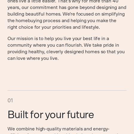
ones live a little easier. That’s why for more than 40
years, our commitment has gone beyond designing and
building beautiful homes. We're focused on simplifying
the homebuying process and helping you make the
right choice for your priorities and lifestyle.
Our mission is to help you live your best life in a
community where you can flourish. We take pride in
providing healthy, cleverly designed homes so that you
can love where you live.
01
Built for your future
We combine high-quality materials and energy-