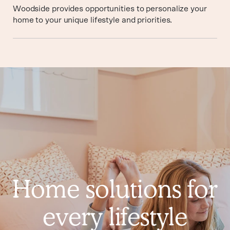
Woodside provides opportunities to personalize your
home to your unique lifestyle and priorities.
Home solutions for
every lifestyle