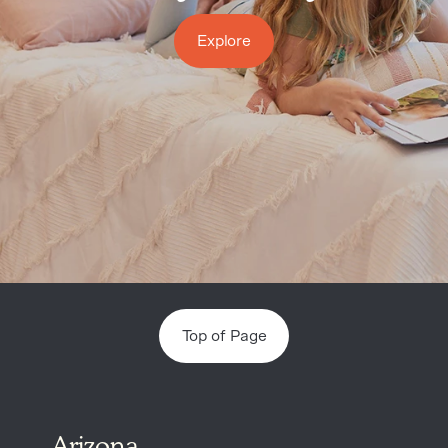
Explore
Top of Page
Arizona