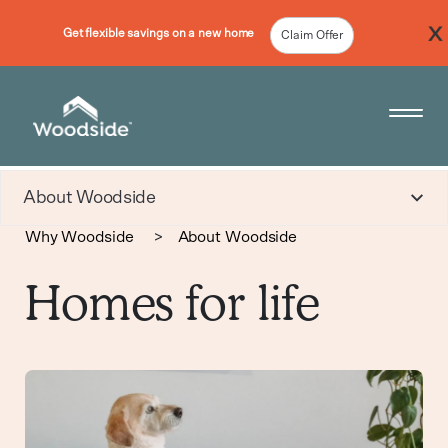
Get flexible savings on a new home
Claim Offer
Woodside Home Link
Open 
About Woodside
Why Woodside
>
About Woodside
Homes for life