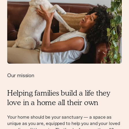
Our mission
Helping families build a life they
love in a home all their own
Your home should be your sanctuary — a space as
unique as you are, equipped to help you and your loved