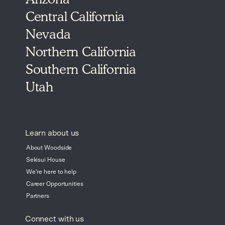
Central California
Nevada
Northern California
Southern California
Utah
Learn about us
About Woodside
Sekisui House
We're here to help
Career Opportunities
Partners
Connect with us