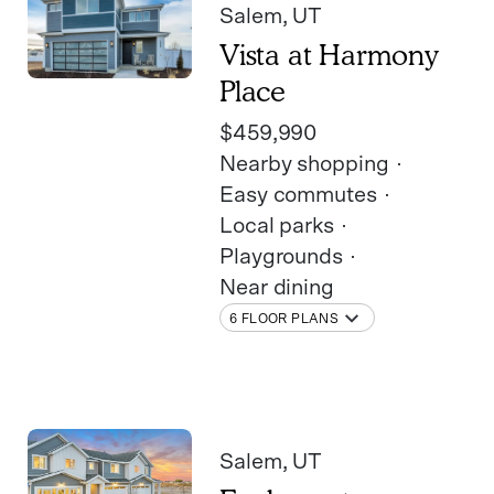
Salem
, UT
Vista at Harmony
Place
$459,990
Nearby shopping
Easy commutes
Local parks
Playgrounds
Near dining
6 FLOOR PLANS
Salem
, UT