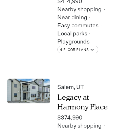
$414,990
Nearby shopping
Near dining
Easy commutes
Local parks
Playgrounds
4 FLOOR PLANS
Salem
, UT
Legacy at
Harmony Place
$374,990
Nearby shopping