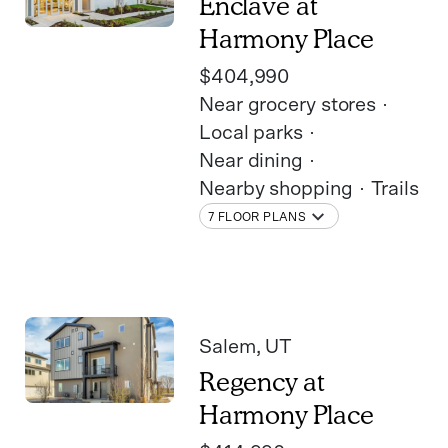
Enclave at
Harmony Place
$404,990
Near grocery stores
Local parks
Near dining
Nearby shopping
Trails
7 FLOOR PLANS
Salem
, UT
Regency at
Harmony Place