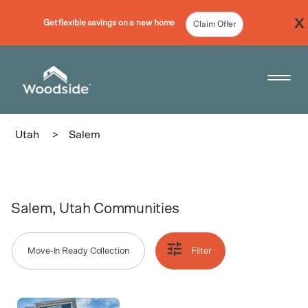
Get flexible savings on a new home
Claim Offer
Woodside Home Link
Open 
Utah
>
Salem
Salem, Utah Communities
Move-In Ready Collection
Filter