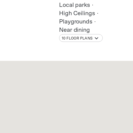
Local parks
High Ceilings
Playgrounds
Near dining
10 FLOOR PLANS