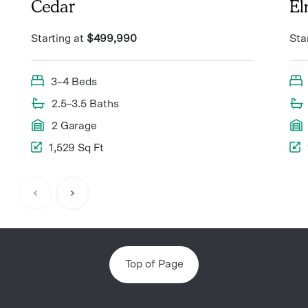
Cedar
E
Starting at
$499,990
Sta
3–4 Beds
2.5–3.5 Baths
2 Garage
1,529 Sq Ft
Item
1
of
8
Top of Page