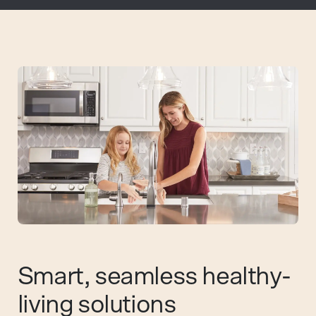
Smart, seamless healthy-
living solutions