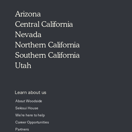
Arizona
Central California
Nevada
Northern California
Southern California
Utah
Learn about us
About Woodside
Sekisui House
We're here to help
Career Opportunities
Partners