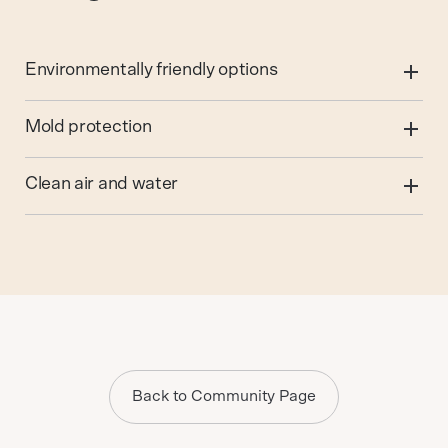
Environmentally friendly options
Mold protection
Clean air and water
Back to Community Page