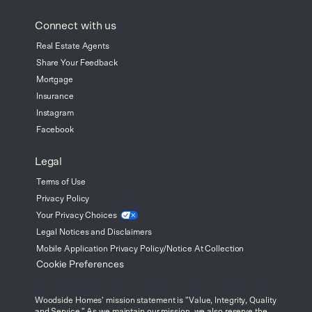
Connect with us
Real Estate Agents
Share Your Feedback
Mortgage
Insurance
Instagram
Facebook
Legal
Terms of Use
Privacy Policy
Your Privacy
Choices
Legal Notices and Disclaimers
Mobile Application Privacy Policy/Notice At Collection
Cookie Preferences
Woodside Homes' mission statement is "Value, Integrity, Quality
and Service." As we maintain our mission, we also reserve the