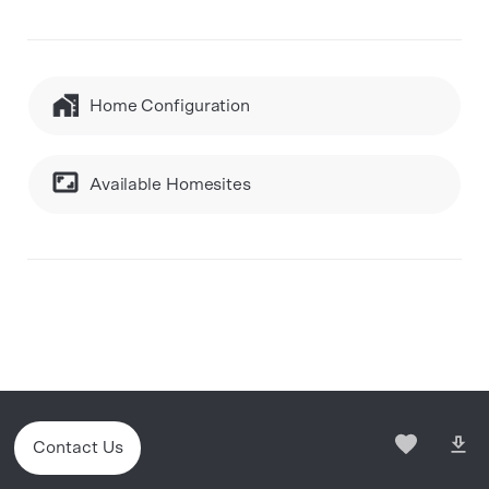
Home Configuration
Available Homesites
Contact Us