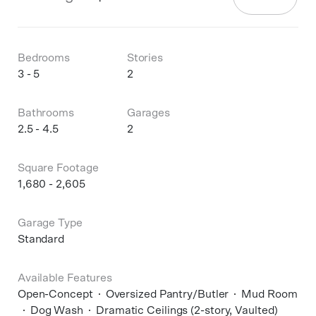
Bedrooms
Stories
3 - 5
2
Bathrooms
Garages
2.5 - 4.5
2
Square Footage
1,680 - 2,605
Garage Type
Standard
Available Features
Open-Concept
Oversized Pantry/Butler
Mud Room
Dog Wash
Dramatic Ceilings (2-story, Vaulted)