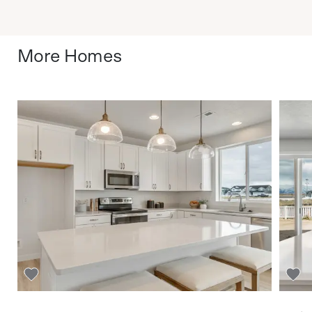
More Homes