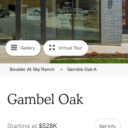
Gallery
Virtual Tour
Boulder At Sky Ranch
>
Gamble Oak A
Gambel Oak
Starting at
$528K
Get Info