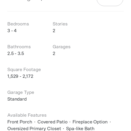
Bedrooms
Stories
3 - 4
2
Bathrooms
Garages
2.5 - 3.5
2
Square Footage
1,529 - 2,172
Garage Type
Standard
Available Features
Front Porch
Covered Patio
Fireplace Option
Oversized Primary Closet
Spa-like Bath