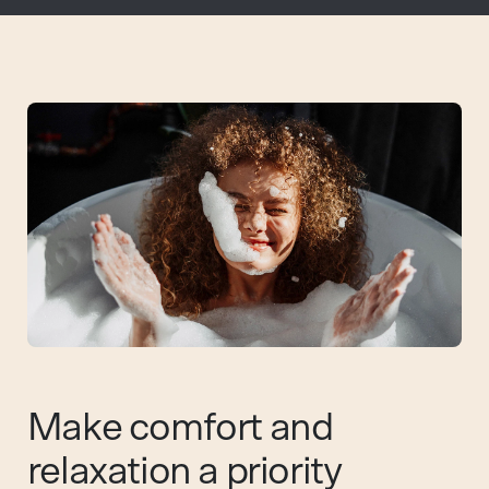
Make comfort and
relaxation a priority