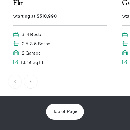
Elm
Ga
Starting at
$510,990
Sta
3–4 Beds
2.5–3.5 Baths
2 Garage
1,619 Sq Ft
Item
1
of
8
Top of Page