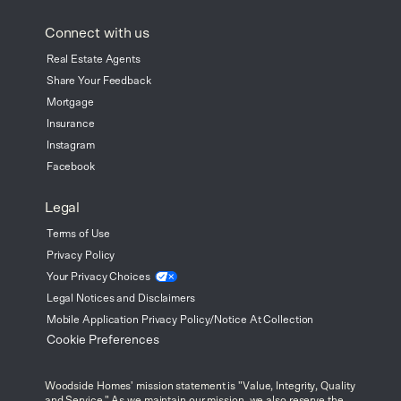
Connect with us
Real Estate Agents
Share Your Feedback
Mortgage
Insurance
Instagram
Facebook
Legal
Terms of Use
Privacy Policy
Your Privacy
Choices
Legal Notices and Disclaimers
Mobile Application Privacy Policy/Notice At Collection
Cookie Preferences
Woodside Homes' mission statement is "Value, Integrity, Quality
and Service." As we maintain our mission, we also reserve the