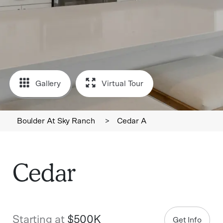
Gallery
Virtual Tour
Boulder At Sky Ranch
>
Cedar A
Cedar
Starting at
$500K
Get Info