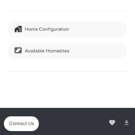
Home Configuration
Available Homesites
Contact Us