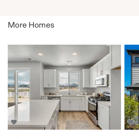
More Homes