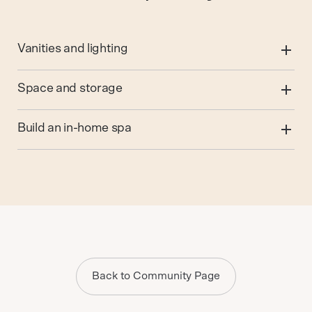
Vanities and lighting
Space and storage
Build an in-home spa
Back to Community Page