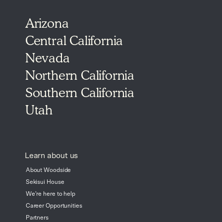
Arizona
Central California
Nevada
Northern California
Southern California
Utah
Learn about us
About Woodside
Sekisui House
We're here to help
Career Opportunities
Partners