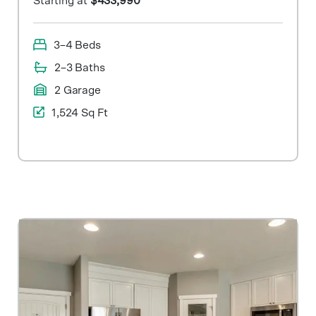
Starting at
$433,990
3–4 Beds
2–3 Baths
2 Garage
1,524 Sq Ft