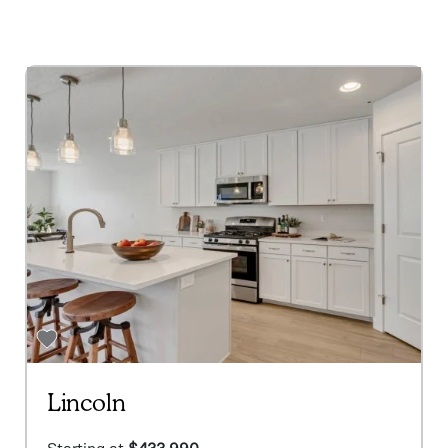
Lincoln