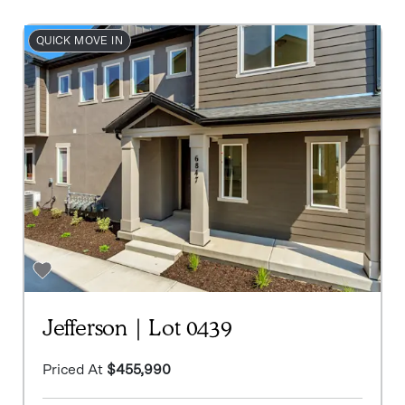
QUICK MOVE IN
Jefferson | Lot 0439
Priced At
$455,990