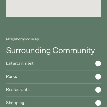
Neighborhood Map
Surrounding Community
Choose a category to display on the Google Map
Entertainment
Parks
Restaurants
Shopping