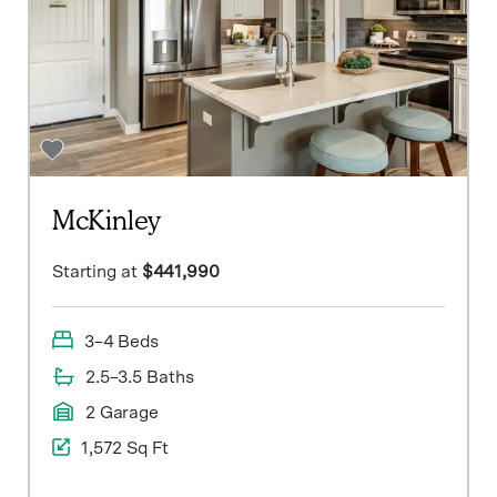
McKinley
Starting at
$441,990
3–4 Beds
2.5–3.5 Baths
2 Garage
1,572 Sq Ft