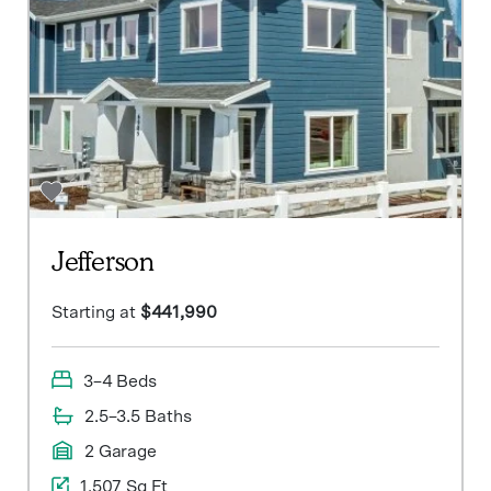
Jefferson
Starting at
$441,990
3–4 Beds
2.5–3.5 Baths
2 Garage
1,507 Sq Ft