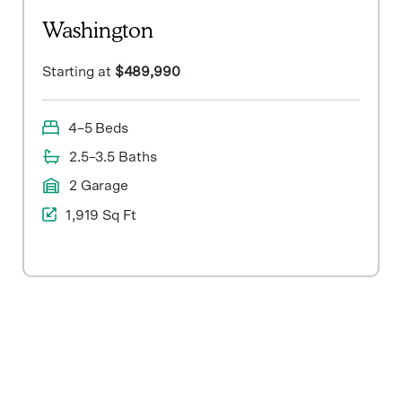
Washington
Starting at
$489,990
4–5 Beds
2.5–3.5 Baths
2 Garage
1,919 Sq Ft