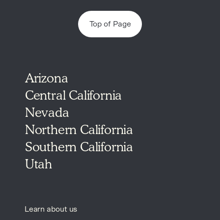
Top of Page
Arizona
Central California
Nevada
Northern California
Southern California
Utah
Learn about us