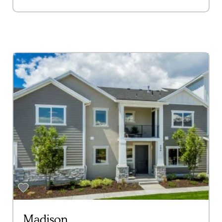
Madison