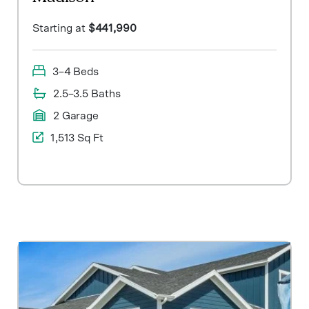
Starting at
$441,990
3–4 Beds
2.5–3.5 Baths
2 Garage
1,513 Sq Ft