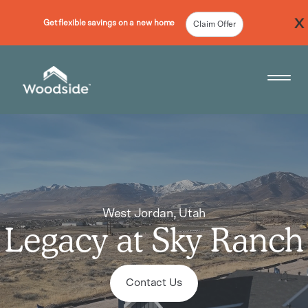
Get flexible savings on a new home
Claim Offer
Woodside Home Link
Open 
West Jordan,
Utah
Legacy at Sky Ranch
Contact Us