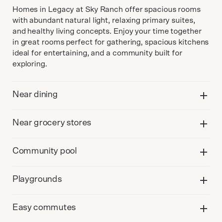
Homes in Legacy at Sky Ranch offer spacious rooms
with abundant natural light, relaxing primary suites,
and healthy living concepts. Enjoy your time together
in great rooms perfect for gathering, spacious kitchens
ideal for entertaining, and a community built for
exploring.
Near dining
Near grocery stores
Community pool
Playgrounds
Easy commutes