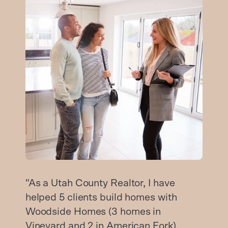
"As a Utah County Realtor, I have
helped 5 clients build homes with
Woodside Homes (3 homes in
Vineyard and 2 in American Fork).