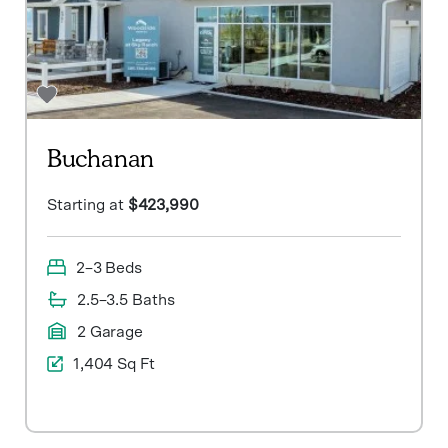
Buchanan
Starting at
$423,990
2–3 Beds
2.5–3.5 Baths
2 Garage
1,404 Sq Ft