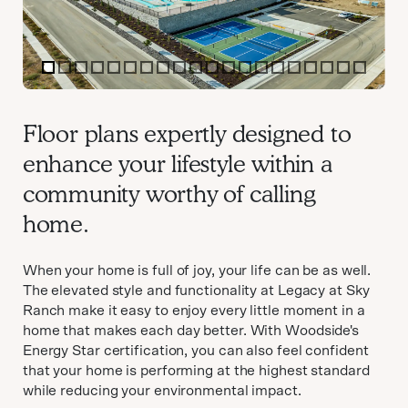
item
item
item
item
item
item
item
item
item
item
item
item
item
item
item
item
item
item
item
item
0
1
2
3
4
5
6
7
8
9
10
11
12
13
14
15
16
17
18
19
Item
1
Floor plans expertly designed to
of
enhance your lifestyle within a
20
community worthy of calling
home.
When your home is full of joy, your life can be as well.
The elevated style and functionality at Legacy at Sky
Ranch make it easy to enjoy every little moment in a
home that makes each day better. With Woodside's
Energy Star certification, you can also feel confident
that your home is performing at the highest standard
while reducing your environmental impact.