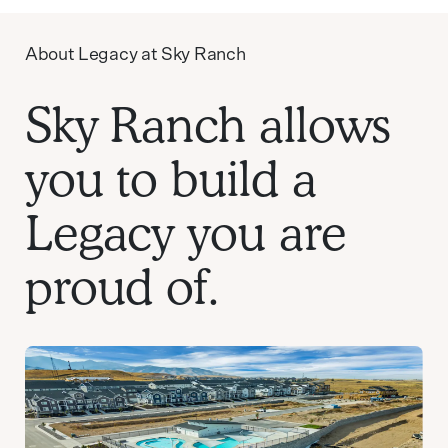
About Legacy at Sky Ranch
Sky Ranch allows
you to build a
Legacy you are
proud of.