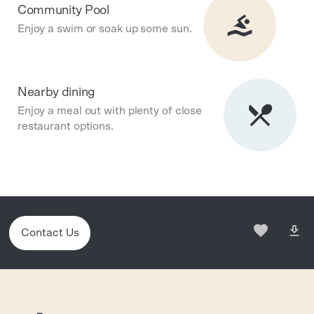
Community Pool
Enjoy a swim or soak up some sun.
Nearby dining
Enjoy a meal out with plenty of close
restaurant options.
Contact Us