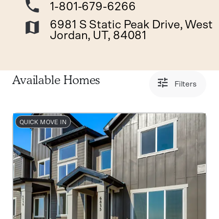
1-801-679-6266
6981 S Static Peak Drive, West
Jordan, UT, 84081
Available Homes
Filters
QUICK MOVE IN