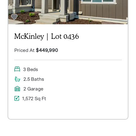
McKinley | Lot 0436
Priced At
$449,990
3 Beds
2.5 Baths
2 Garage
1,572 Sq Ft