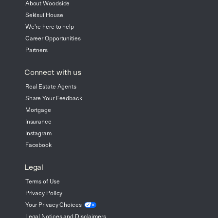
About Woodside
Sekisui House
We're here to help
Career Opportunities
Partners
Connect with us
Real Estate Agents
Share Your Feedback
Mortgage
Insurance
Instagram
Facebook
Legal
Terms of Use
Privacy Policy
Your Privacy
Choices
Legal Notices and Disclaimers