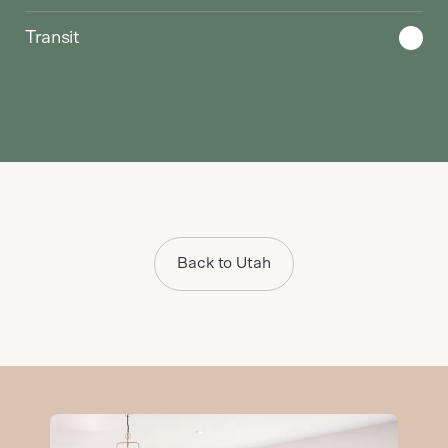
Transit
Back to Utah