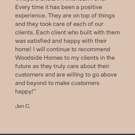
Every time it has been a positive
experience. They are on top of things
and they took care of each of our
clients. Each client who built with them
was satisfied and happy with their
home! I will continue to recommend
Woodside Homes to my clients in the
future as they truly care about their
customers and are willing to go above
and beyond to make customers
happy!"
Jen C.