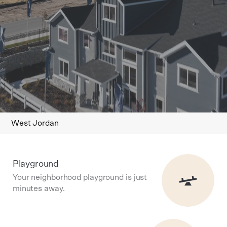
West Jordan
Playground
Your neighborhood playground is just
minutes away.