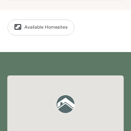
Available Homesites