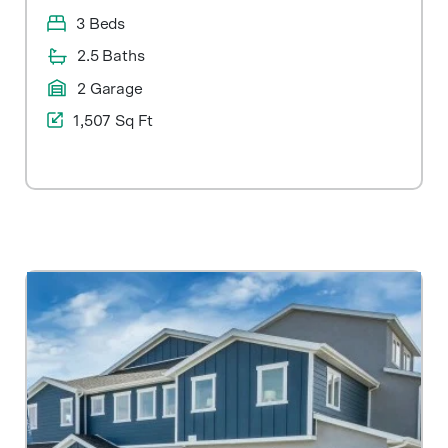
3 Beds
2.5 Baths
2 Garage
1,507 Sq Ft