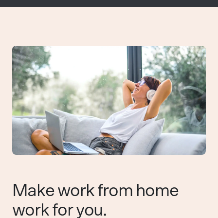
Make work from home
work for you.