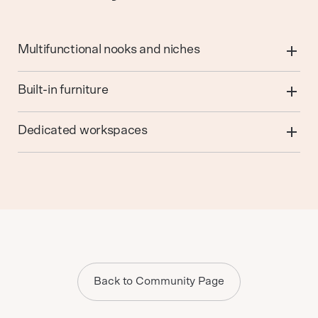
Multifunctional nooks and niches
Built-in furniture
Dedicated workspaces
Back to Community Page