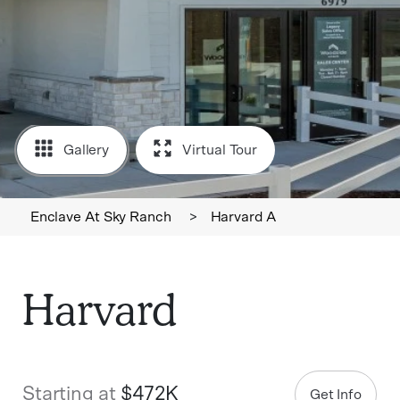
Gallery
Virtual Tour
Enclave At Sky Ranch
>
Harvard A
Harvard
Starting at
$472K
Get Info