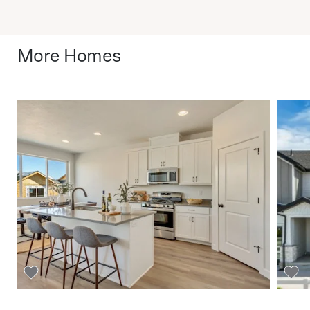
More Homes