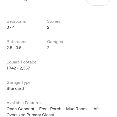
Bedrooms
Stories
3 - 4
2
Bathrooms
Garages
2.5 - 3.5
2
Square Footage
1,742 - 2,357
Garage Type
Standard
Available Features
Open-Concept
Front Porch
Mud Room
Loft
Oversized Primary Closet