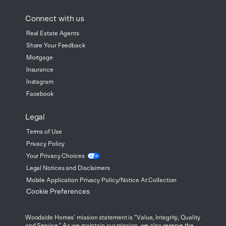
Connect with us
Real Estate Agents
Share Your Feedback
Mortgage
Insurance
Instagram
Facebook
Legal
Terms of Use
Privacy Policy
Your Privacy
Choices
Legal Notices and Disclaimers
Mobile Application Privacy Policy/Notice At Collection
Cookie Preferences
Woodside Homes' mission statement is "Value, Integrity, Quality
and Service." As we maintain our mission, we also reserve the