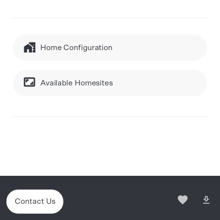
Home Configuration
Available Homesites
Contact Us