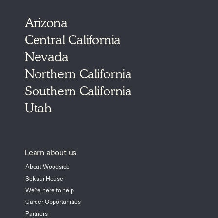
Arizona
Central California
Nevada
Northern California
Southern California
Utah
Learn about us
About Woodside
Sekisui House
We're here to help
Career Opportunities
Partners