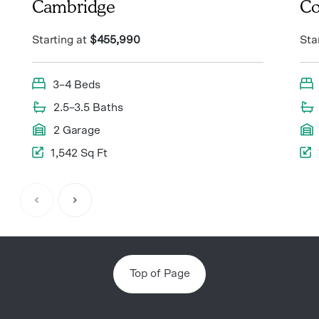
Cambridge
Co
Starting at
$455,990
Sta
3–4 Beds
2.5–3.5 Baths
2 Garage
1,542 Sq Ft
Item
1
of
8
Top of Page