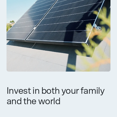
Invest in both your family
and the world