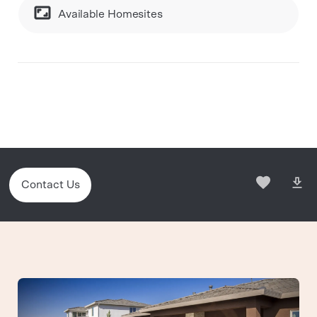
Available Homesites
Contact Us