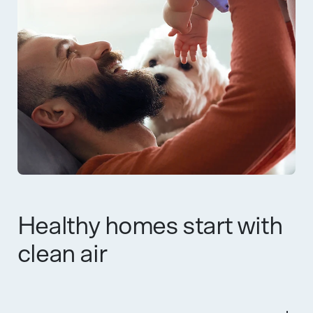
Healthy homes start with
clean air