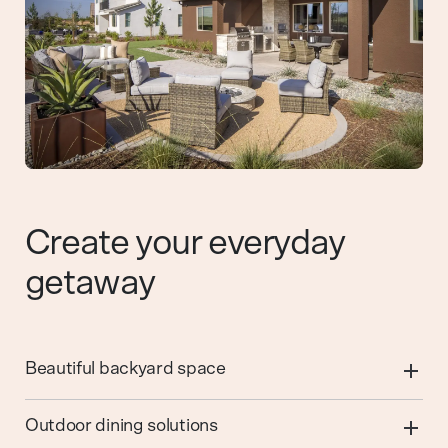
Create your everyday
getaway
Beautiful backyard space
Outdoor dining solutions