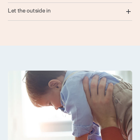
Let the outside in