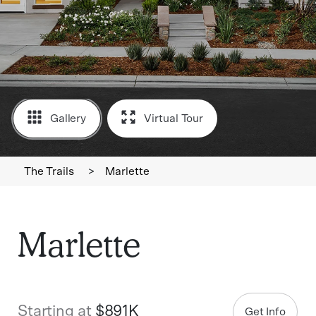
Gallery
Virtual Tour
The Trails
>
Marlette
Marlette
Starting at
$891K
Get Info