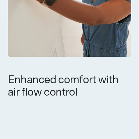
Enhanced comfort with
air flow control