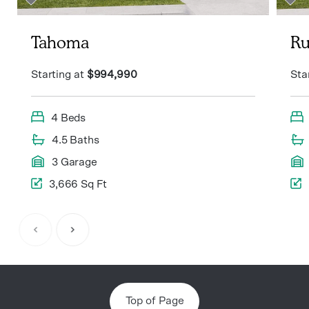
Tahoma
Ru
Starting at
$994,990
Sta
4 Beds
4.5 Baths
3 Garage
3,666 Sq Ft
Item
1
of
6
Top of Page