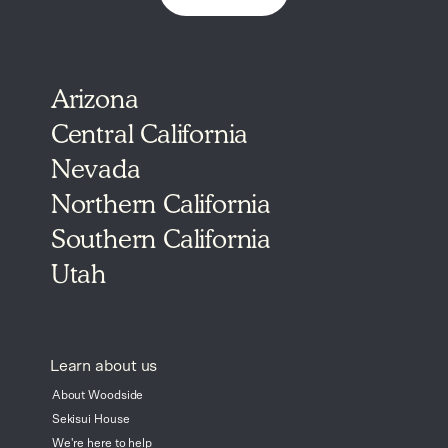
Arizona
Central California
Nevada
Northern California
Southern California
Utah
Learn about us
About Woodside
Sekisui House
We're here to help