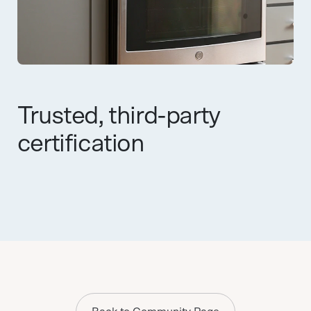
Trusted, third-party
certification