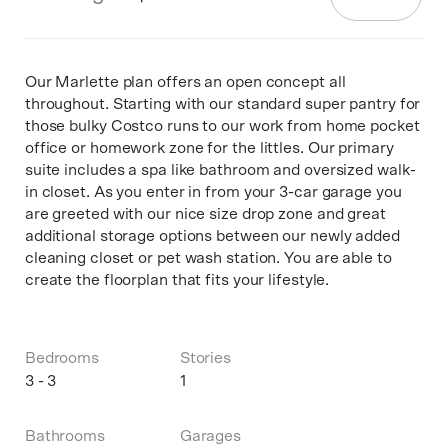
Our Marlette plan offers an open concept all
throughout. Starting with our standard super pantry for
those bulky Costco runs to our work from home pocket
office or homework zone for the littles. Our primary
suite includes a spa like bathroom and oversized walk-
in closet. As you enter in from your 3-car garage you
are greeted with our nice size drop zone and great
additional storage options between our newly added
cleaning closet or pet wash station. You are able to
create the floorplan that fits your lifestyle.
Bedrooms
Stories
3 - 3
1
Bathrooms
Garages