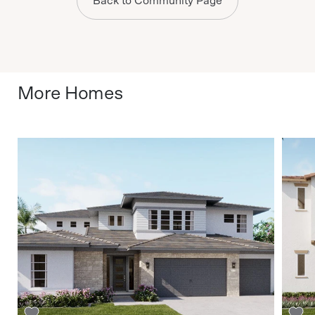
Back to Community Page
More Homes