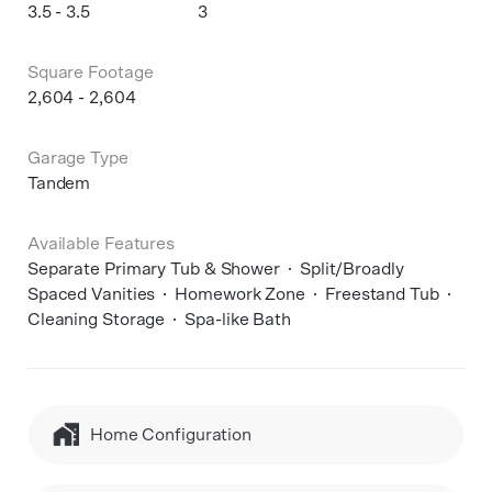
3.5 - 3.5
3
Square Footage
2,604 - 2,604
Garage Type
Tandem
Available Features
Separate Primary Tub & Shower
Split/Broadly
Spaced Vanities
Homework Zone
Freestand Tub
Cleaning Storage
Spa-like Bath
Home Configuration