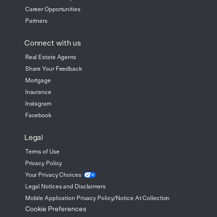
Career Opportunities
Partners
Connect with us
Real Estate Agents
Share Your Feedback
Mortgage
Insurance
Instagram
Facebook
Legal
Terms of Use
Privacy Policy
Your Privacy
Choices
Legal Notices and Disclaimers
Mobile Application Privacy Policy/Notice At Collection
Cookie Preferences