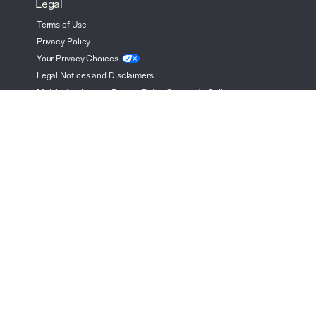
Legal
Terms of Use
Privacy Policy
Your Privacy
Choices
Legal Notices and Disclaimers
Mobile Application Privacy Policy/Notice At Collection
Cookie Preferences
Woodside Homes' mission statement is "Value, Integrity, Quality
and Service." As we maintain our mission, we also reserve the
right to modify or change: floor plans, materials, features, prices
and information without notice or obligation. All floor plans,
elevations, dimensions, square footages, and maps are
approximates and artist renderings and may not be to scale.
See Sales Consultant for additional information.
© Copyright 2026 Woodside Homes, All Rights Reserved.