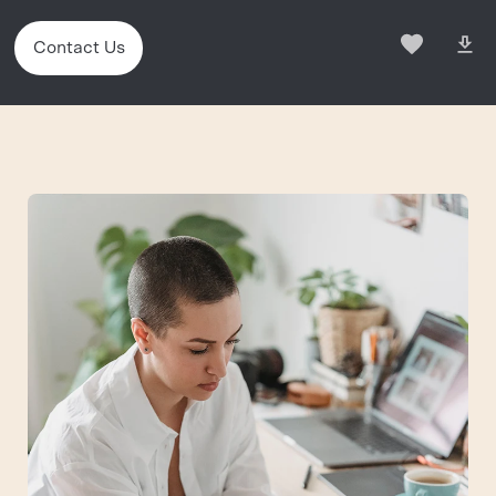
Contact Us