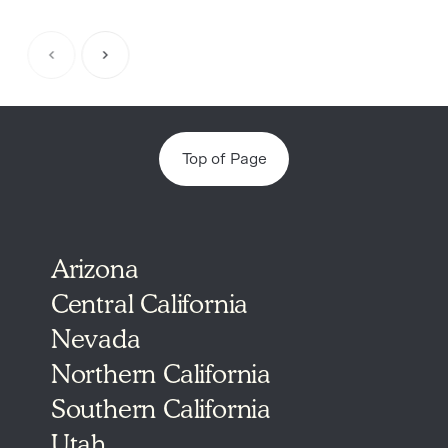
Item
1
of
5
Top of Page
Arizona
Central California
Nevada
Northern California
Southern California
Utah