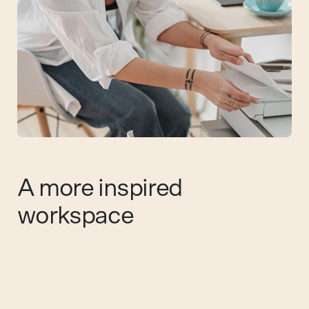
A more inspired
workspace