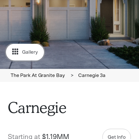
Gallery
The Park At Granite Bay
>
Carnegie 3a
Carnegie
Starting at
$1.19MM
Get Info