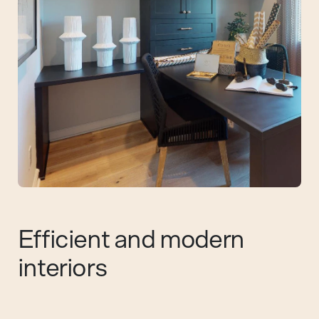
Efficient and modern
interiors