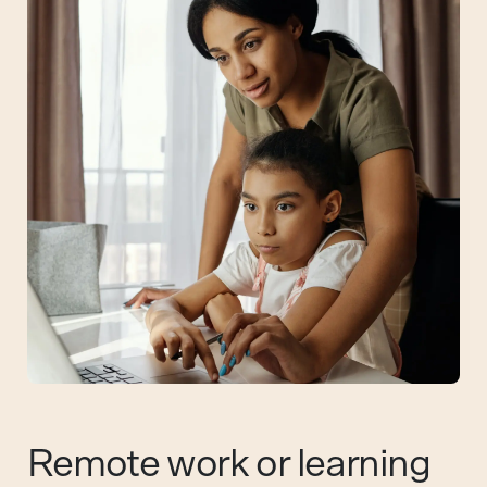
Remote work or learning