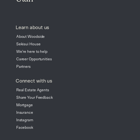
Learn about us
About Woodside
Sekisui House
We're here to help
Career Opportunities
Partners
Connect with us
Real Estate Agents
Share Your Feedback
Mortgage
Insurance
Instagram
Facebook