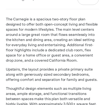
The Carnegie is a spacious two-story floor plan
designed to offer both open-concept living and flexible
spaces for modern lifestyles. The main level centers
around a large great room that flows seamlessly into
the kitchen and dining area, creating an ideal setting
for everyday living and entertaining. Additional first-
floor highlights include a dedicated club room, flex
space for a home office or guest area, a convenient
drop zone, and a covered California Room.
Upstairs, the layout provides a private primary suite
along with generously sized secondary bedrooms,
offering comfort and separation for family and guests.
Thoughtful design elements such as multiple living
areas, ample storage, and functional transitions
between spaces make this plan both versatile and
highly livable. With approximately 3,500+ square feet,