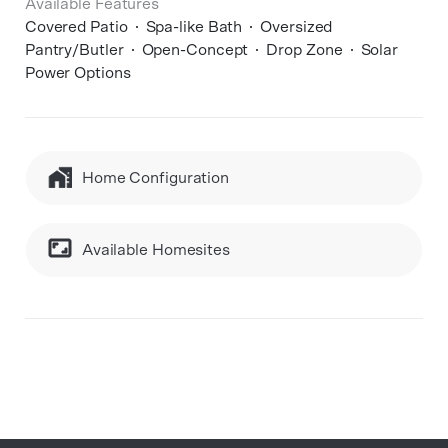
Available Features
Covered Patio
Spa-like Bath
Oversized
Pantry/Butler
Open-Concept
Drop Zone
Solar
Power Options
Home Configuration
Available Homesites