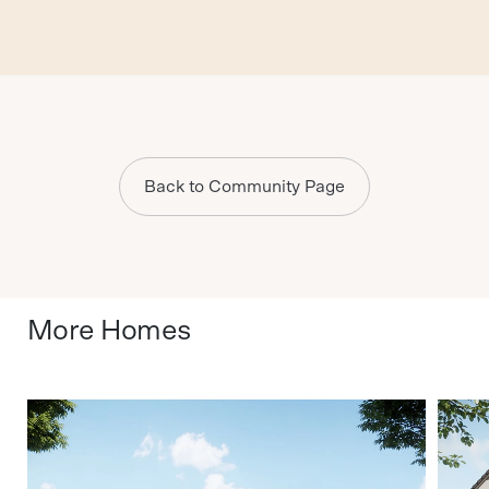
Back to Community Page
More Homes