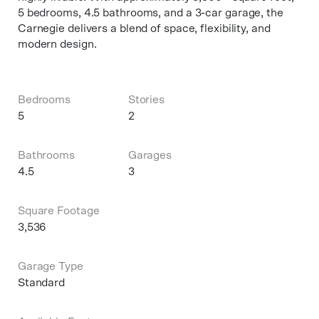
5 bedrooms, 4.5 bathrooms, and a 3-car garage, the
Carnegie delivers a blend of space, flexibility, and
modern design.
Bedrooms
Stories
5
2
Bathrooms
Garages
4.5
3
Square Footage
3,536
Garage Type
Standard