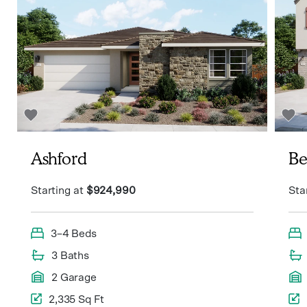
Ashford
Be
Starting at
$924,990
Sta
3–4 Beds
3 Baths
2 Garage
2,335 Sq Ft