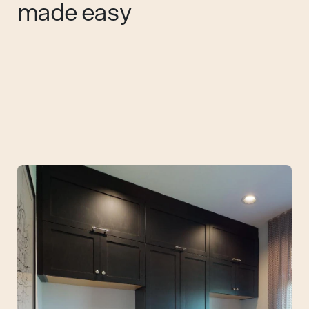
made easy