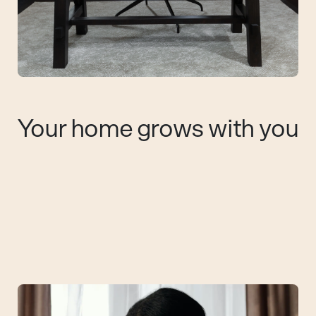
Your home grows with you