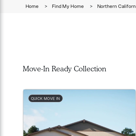
Home
>
Find My Home
>
Northern Californ
Move-In Ready Collection
QUICK MOVE IN