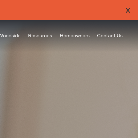
Woodside
Resources
Homeowners
Contact Us