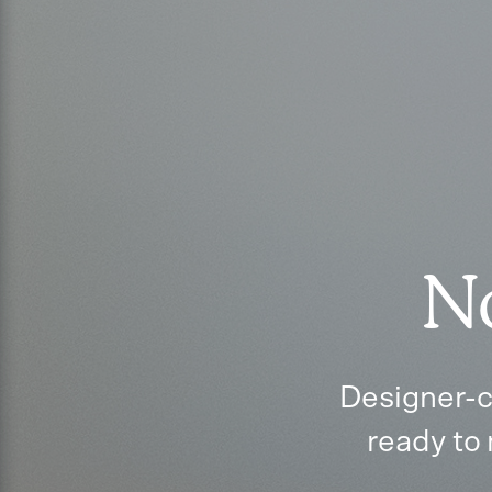
No
Designer-c
ready to 