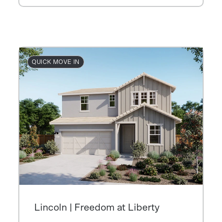
QUICK MOVE IN
Lincoln | Freedom at Liberty