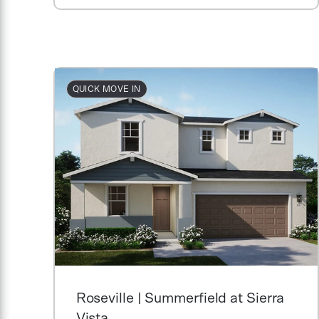
QUICK MOVE IN
Roseville | Summerfield at Sierra
Vista