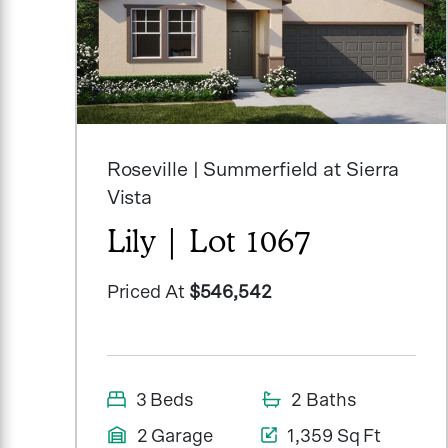
Roseville | Summerfield at Sierra
Vista
Lily | Lot 1067
Priced At
$546,542
3 Beds
2 Baths
2 Garage
1,359 Sq Ft