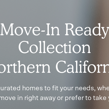
Move-In Read
Collection
rthern Califor
urated homes to fit your needs, whe
move in right away or prefer to take