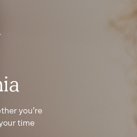
y
nia
ther you’re
 your time