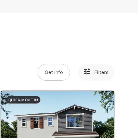
Get info
Filters
QUICK MOVE IN