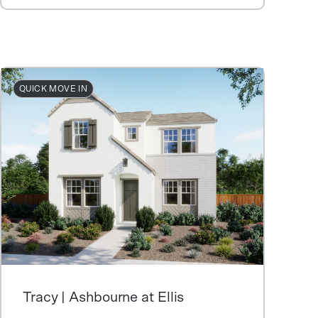
QUICK MOVE IN
Tracy | Ashbourne at Ellis