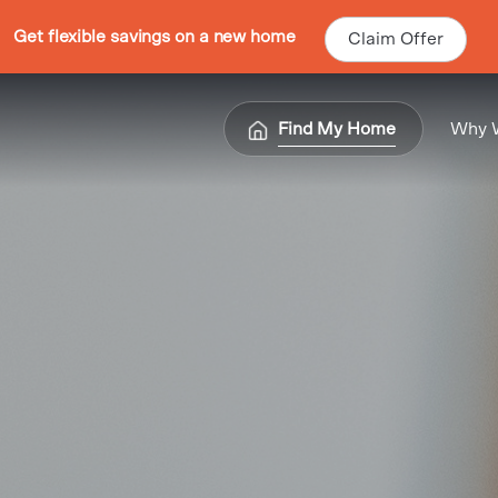
Get flexible savings on a new home
Claim Offer
Find My Home
Why 