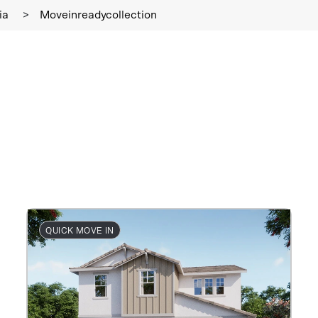
ia
>
Moveinreadycollection
QUICK MOVE IN