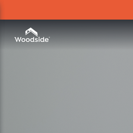
Woodside Home Link