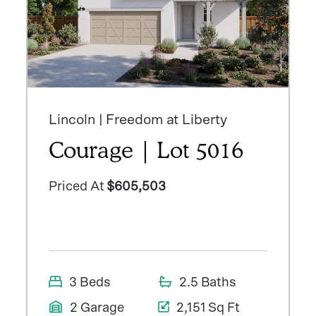
Lincoln | Freedom at Liberty
Courage | Lot 5016
Priced At
$605,503
3 Beds
2.5 Baths
2 Garage
2,151 Sq Ft