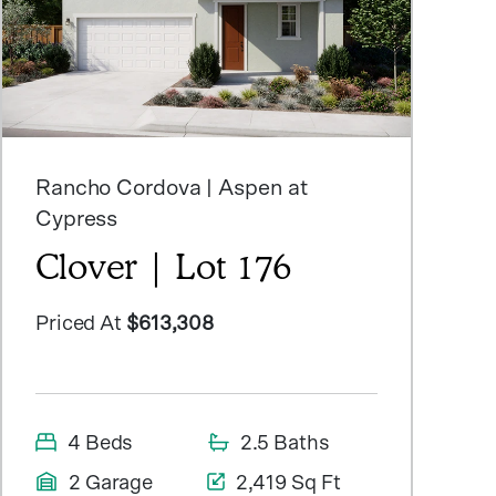
Rancho Cordova | Aspen at
Cypress
Clover | Lot 176
Priced At
$613,308
4 Beds
2.5 Baths
2 Garage
2,419 Sq Ft