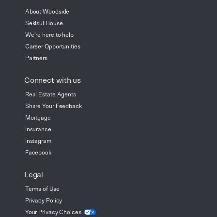
About Woodside
Sekisui House
We're here to help
Career Opportunities
Partners
Connect with us
Real Estate Agents
Share Your Feedback
Mortgage
Insurance
Instagram
Facebook
Legal
Terms of Use
Privacy Policy
Your Privacy
Choices