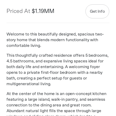
Priced At
$1.19MM
Get Info
Welcome to this beautifully designed, spacious two-
story home that blends modern functionality with
comfortable living.
This thoughtfully crafted residence offers 5 bedrooms,
4.5 bathrooms, and expansive living spaces ideal for
both daily life and entertaining. A welcoming foyer
opens to a private first-floor bedroom with a nearby
bath, creating a perfect setup for guests or
multigenerational living.
At the center of the home is an open-concept kitchen
featuring a large island, walk-in pantry, and seamless
connection to the dining area and great room.
Abundant natural light fills the space through large