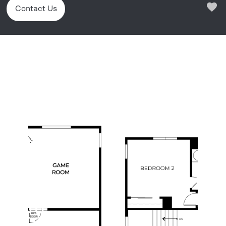
Contact Us