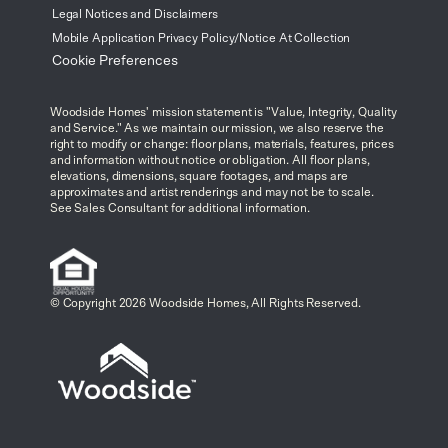
Legal Notices and Disclaimers
Mobile Application Privacy Policy/Notice At Collection
Cookie Preferences
Woodside Homes' mission statement is "Value, Integrity, Quality
and Service." As we maintain our mission, we also reserve the
right to modify or change: floor plans, materials, features, prices
and information without notice or obligation. All floor plans,
elevations, dimensions, square footages, and maps are
approximates and artist renderings and may not be to scale.
See Sales Consultant for additional information.
© Copyright 2026 Woodside Homes, All Rights Reserved.