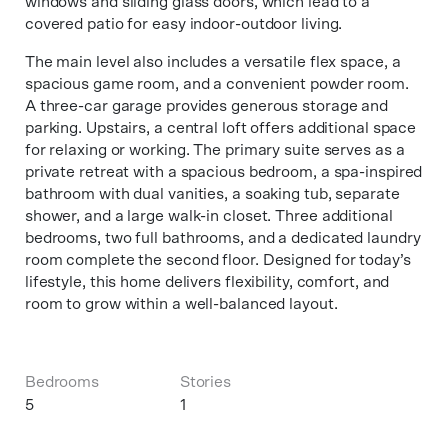
windows and sliding glass doors, which lead to a
covered patio for easy indoor-outdoor living.
The main level also includes a versatile flex space, a
spacious game room, and a convenient powder room.
A three-car garage provides generous storage and
parking. Upstairs, a central loft offers additional space
for relaxing or working. The primary suite serves as a
private retreat with a spacious bedroom, a spa-inspired
bathroom with dual vanities, a soaking tub, separate
shower, and a large walk-in closet. Three additional
bedrooms, two full bathrooms, and a dedicated laundry
room complete the second floor. Designed for today’s
lifestyle, this home delivers flexibility, comfort, and
room to grow within a well-balanced layout.
Bedrooms
Stories
5
1