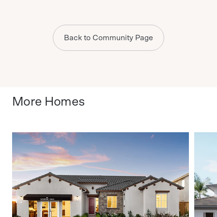
Back to Community Page
More Homes