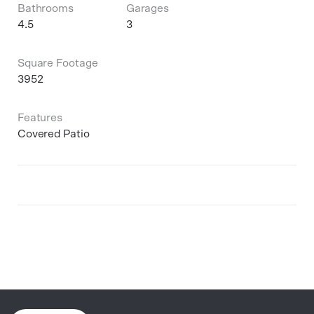
Bathrooms
Garages
4.5
3
Square Footage
3952
Features
Covered Patio