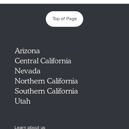
Top of Page
Arizona
Central California
Nevada
Northern California
Southern California
Utah
Learn about us