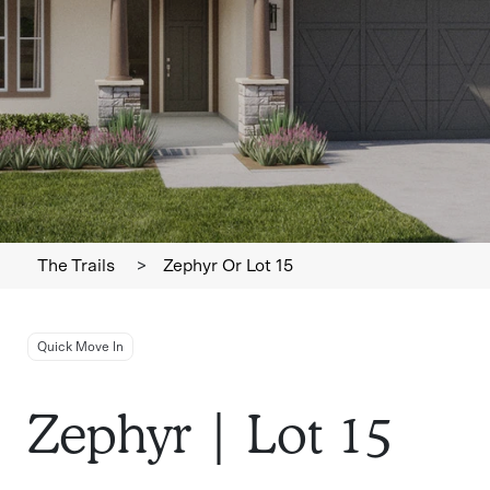
The Trails
>
Zephyr Or Lot 15
Quick Move In
Zephyr | Lot 15