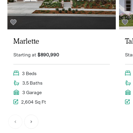
Marlette
T
Starting at
$890,990
Sta
3 Beds
3.5 Baths
3 Garage
2,604 Sq Ft
Item
1
of
6