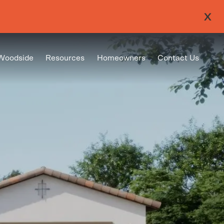
Woodside
Resources
Homeowners
Contact Us