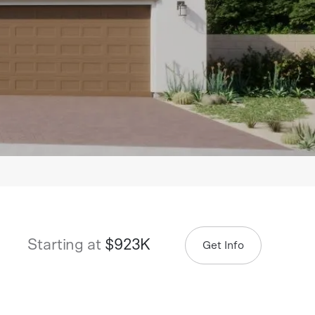
Starting at
$923K
Get Info