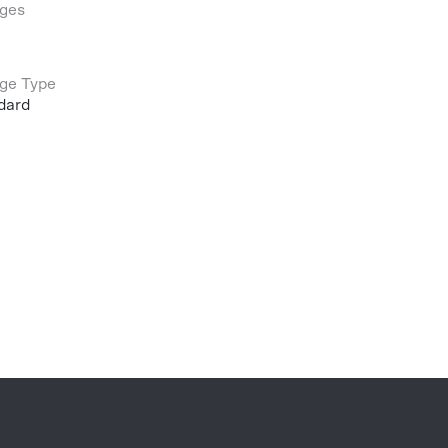
ges
ge Type
dard