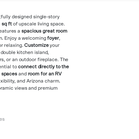
tfully designed single-story
 sq ft
of upscale living space.
 features a
spacious great room
n. Enjoy a welcoming
foyer
,
r relaxing.
Customize
your
double kitchen island,
s, or an outdoor fireplace. The
ential to
connect directly to the
 spaces
and
room for an RV
lexibility, and Arizona charm.
noramic views and premium
es