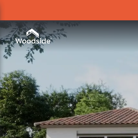
Woodside Home Link