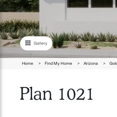
Gallery
Home
>
Find My Home
>
Arizona
>
Gol
Plan 1021