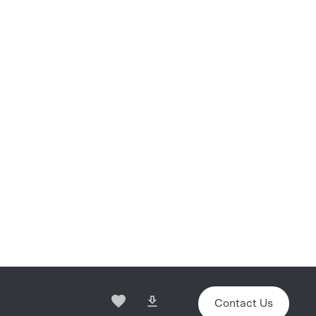
Contact Us