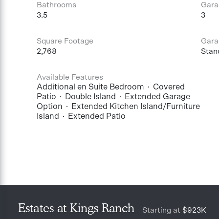
Bathrooms
Gara
3.5
3
Square Footage
Gara
2,768
Stan
Available Features
Additional en Suite Bedroom
Covered
Patio
Double Island
Extended Garage
Option
Extended Kitchen Island/Furniture
Island
Extended Patio
Estates at Kings Ranch
Starting at
$923K