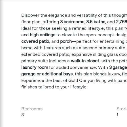
Discover the elegance and versatility of this though
floor plan, offering
3 bedrooms
,
3.5 baths
, and
2,768
Ideal for those seeking a refined lifestyle, this plan
and
high ceilings
to elevate the open-concept desig
covered patio
, and
porch
—perfect for entertaining o
home with features such as a second primary suite, 
extended covered patio, expansive sliding glass door
primary suite includes a
walk-in closet
, with the pot
laundry room
for added convenience. With
3 garage
garage or additional bays
, this plan blends luxury, f
Experience the best of Gold Canyon living with pa
finishes tailored to your lifestyle.
Bedrooms
Stori
3
1