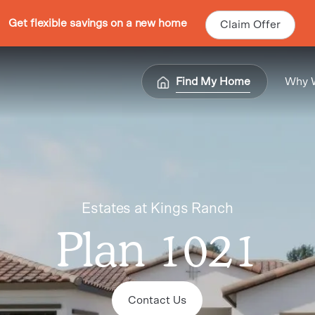
Get flexible savings on a new home
Claim Offer
Find My Home
Why 
Estates at Kings Ranch
Plan 1021
Contact Us