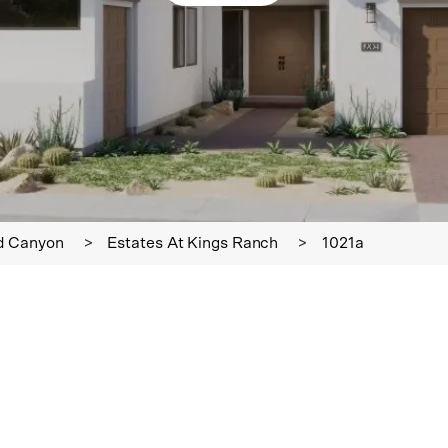
d Canyon
>
Estates At Kings Ranch
>
1021a