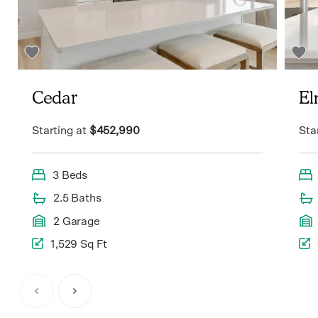
Cedar
E
Starting at
$452,990
Sta
3 Beds
2.5 Baths
2 Garage
1,529 Sq Ft
Item
1
of
3