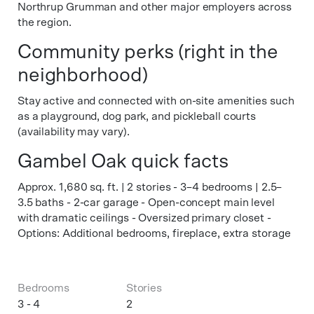
Northrup Grumman and other major employers across
the region.
Community perks (right in the
neighborhood)
Stay active and connected with on-site amenities such
as a playground, dog park, and pickleball courts
(availability may vary).
Gambel Oak quick facts
Approx. 1,680 sq. ft. | 2 stories - 3–4 bedrooms | 2.5–
3.5 baths - 2-car garage - Open-concept main level
with dramatic ceilings - Oversized primary closet -
Options: Additional bedrooms, fireplace, extra storage
Bedrooms
Stories
3 - 4
2