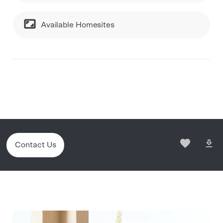
Available Homesites
Contact Us