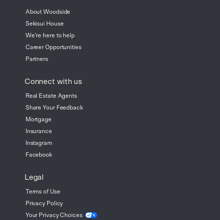
About Woodside
Sekisui House
We're here to help
Career Opportunities
Partners
Connect with us
Real Estate Agents
Share Your Feedback
Mortgage
Insurance
Instagram
Facebook
Legal
Terms of Use
Privacy Policy
Your Privacy
Choices