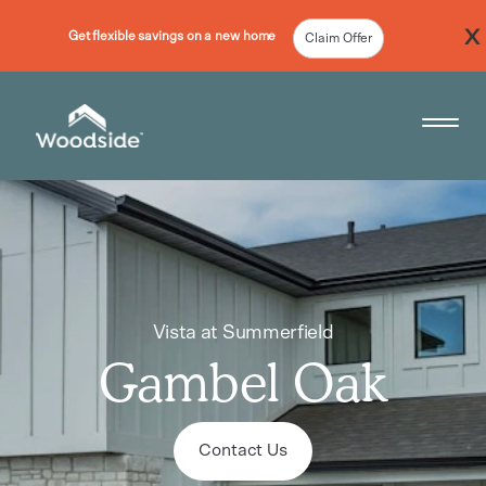
Get flexible savings on a new home
Claim Offer
Woodside Home Link
Open 
Vista at Summerfield
Gambel Oak
Contact Us