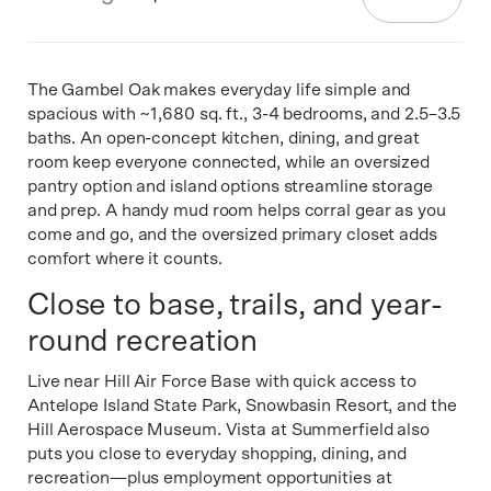
The Gambel Oak makes everyday life simple and
spacious with ~1,680 sq. ft., 3-4 bedrooms, and 2.5–3.5
baths. An open-concept kitchen, dining, and great
room keep everyone connected, while an oversized
pantry option and island options streamline storage
and prep. A handy mud room helps corral gear as you
come and go, and the oversized primary closet adds
comfort where it counts.
Close to base, trails, and year-
round recreation
Live near Hill Air Force Base with quick access to
Antelope Island State Park, Snowbasin Resort, and the
Hill Aerospace Museum. Vista at Summerfield also
puts you close to everyday shopping, dining, and
recreation—plus employment opportunities at