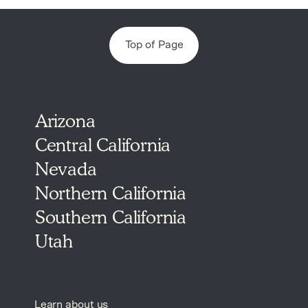
Top of Page
Arizona
Central California
Nevada
Northern California
Southern California
Utah
Learn about us