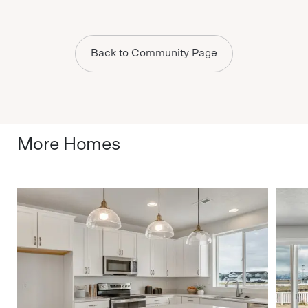
Back to Community Page
More Homes