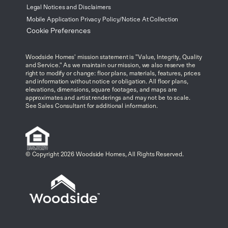
Legal Notices and Disclaimers
Mobile Application Privacy Policy/Notice At Collection
Cookie Preferences
Woodside Homes' mission statement is "Value, Integrity, Quality
and Service." As we maintain our mission, we also reserve the
right to modify or change: floor plans, materials, features, prices
and information without notice or obligation. All floor plans,
elevations, dimensions, square footages, and maps are
approximates and artist renderings and may not be to scale.
See Sales Consultant for additional information.
© Copyright 2026 Woodside Homes, All Rights Reserved.