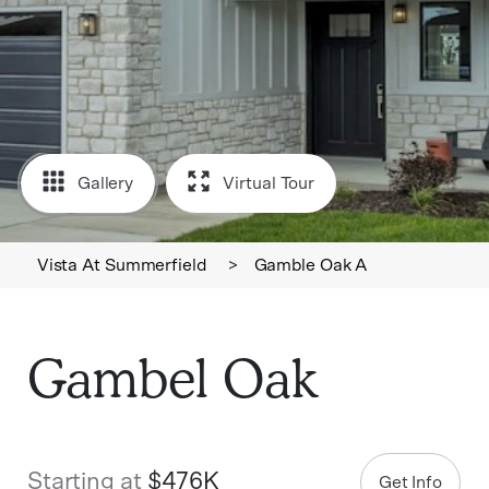
Gallery
Virtual Tour
Vista At Summerfield
>
Gamble Oak A
Gambel Oak
Starting at
$476K
Get Info