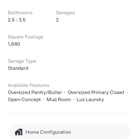
Bathrooms
Garages
2.5 - 3.5
2
Square Footage
1,680
Garage Type
Standard
Available Features
Oversized Pantry/Butler
Oversized Primary Closet
Open-Concept
Mud Room
Lux Laundry
Home Configuration