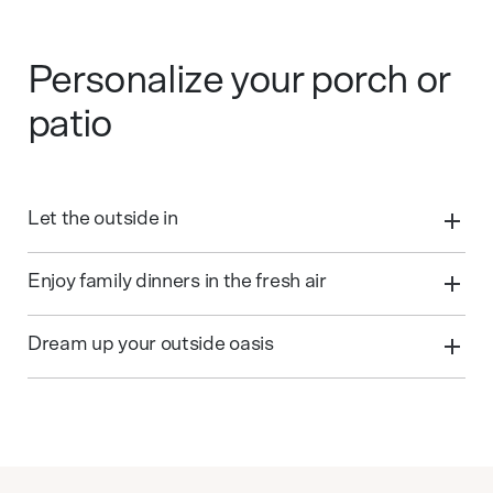
Personalize your porch or
patio
Let the outside in
Enjoy family dinners in the fresh air
Dream up your outside oasis