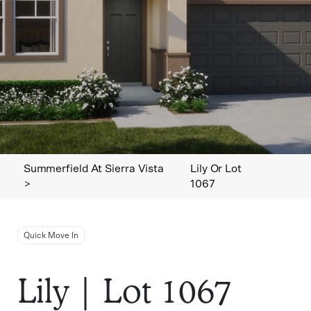
Summerfield At Sierra Vista
Lily Or Lot
>
1067
Quick Move In
Lily | Lot 1067