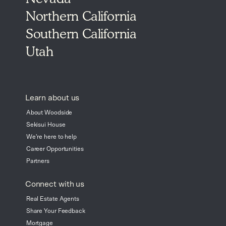
Northern California
Southern California
Utah
Learn about us
About Woodside
Sekisui House
We're here to help
Career Opportunities
Partners
Connect with us
Real Estate Agents
Share Your Feedback
Mortgage