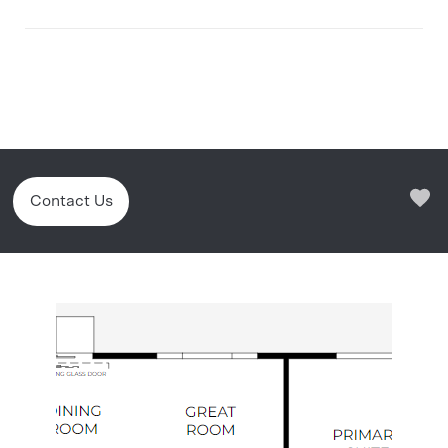
Contact Us