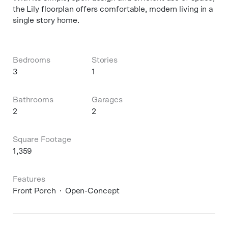
the Lily floorplan offers comfortable, modern living in a
single story home.
Bedrooms
Stories
3
1
Bathrooms
Garages
2
2
Square Footage
1,359
Features
Front Porch
Open-Concept