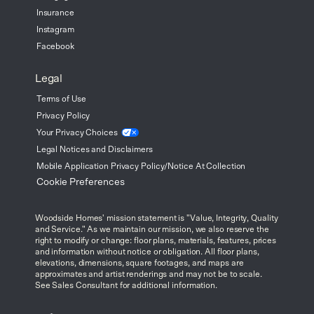
Insurance
Instagram
Facebook
Legal
Terms of Use
Privacy Policy
Your Privacy
Choices
Legal Notices and Disclaimers
Mobile Application Privacy Policy/Notice At Collection
Cookie Preferences
Woodside Homes' mission statement is "Value, Integrity, Quality
and Service." As we maintain our mission, we also reserve the
right to modify or change: floor plans, materials, features, prices
and information without notice or obligation. All floor plans,
elevations, dimensions, square footages, and maps are
approximates and artist renderings and may not be to scale.
See Sales Consultant for additional information.