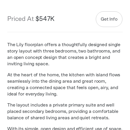
Priced At
$547K
Get Info
The Lily floorplan offers a thoughtfully designed single
story layout with three bedrooms, two bathrooms, and
an open concept design that creates a bright and
inviting living space.
At the heart of the home, the kitchen with island flows
seamlessly into the dining area and great room,
creating a connected space that feels open, airy, and
ideal for everyday living.
The layout includes a private primary suite and well
placed secondary bedrooms, providing a comfortable
balance of shared living areas and quiet retreats.
With its simple, open design and efficient use of space,