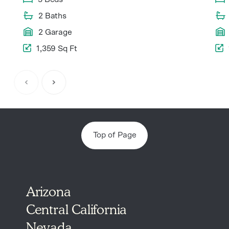
2 Baths
2 Garage
1,359 Sq Ft
Item
1
of
6
Top of Page
Arizona
Central California
Nevada