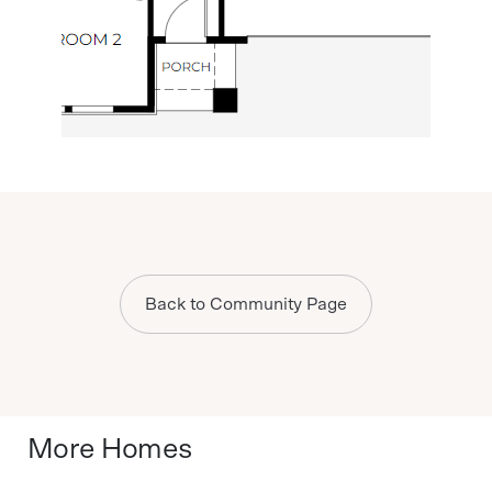
Back to Community Page
More Homes