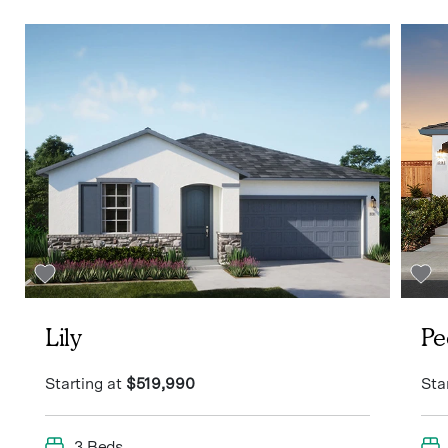
Lily
Pe
Starting at
$519,990
Sta
3 Beds