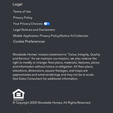
Legal
Terms of Use
Privacy Policy
Your Privacy
Choices
Legal Notices and Disclaimers
Mobile Application Privacy Policy/Notice At Collection
Cookie Preferences
Woodside Homes' mission statement is "Value, Integrity, Quality
and Service." As we maintain our mission, we also reserve the
right to modify or change: floor plans, materials, features, prices
and information without notice or obligation. All floor plans,
elevations, dimensions, square footages, and maps are
approximates and artist renderings and may not be to scale.
See Sales Consultant for additional information.
© Copyright 2026 Woodside Homes, All Rights Reserved.