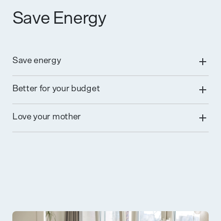
Save Energy
Save energy
Better for your budget
Love your mother