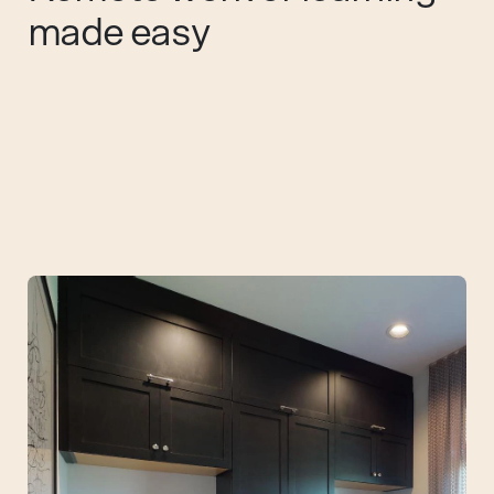
made easy