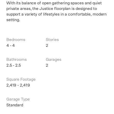
With its balance of open gathering spaces and quiet
private areas, the Justice floorplan is designed to
support a variety of lifestyles in a comfortable, modern
setting.
Bedrooms
Stories
4 - 4
2
Bathrooms
Garages
2.5 - 2.5
2
Square Footage
2,419 - 2,419
Garage Type
Standard