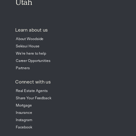
Utah
Learn about us
About Woodside
Sekisui House
We're here to help
Career Opportunities
Partners
Connect with us
Real Estate Agents
Share Your Feedback
Mortgage
Insurance
Instagram
Facebook