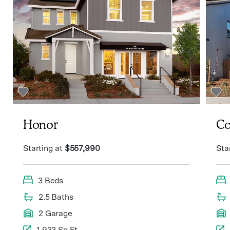
Honor
Co
Starting at
$557,990
Sta
3 Beds
2.5 Baths
2 Garage
1,933 Sq Ft