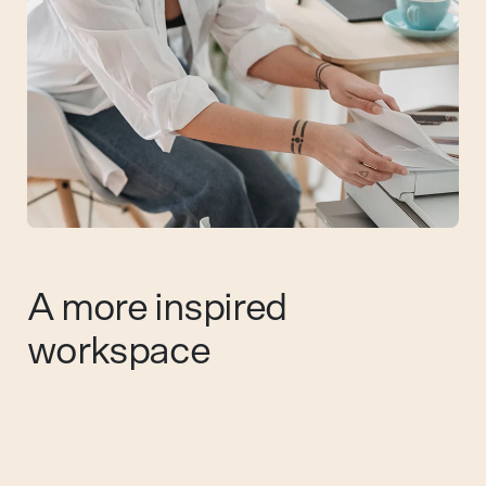
A more inspired
workspace