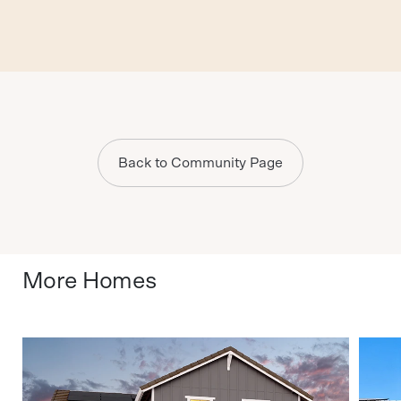
Back to Community Page
More Homes