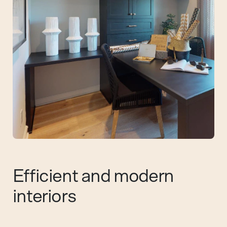
Efficient and modern
interiors