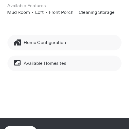
Available Features
Mud Room
Loft
Front Porch
Cleaning Storage
Home Configuration
Available Homesites