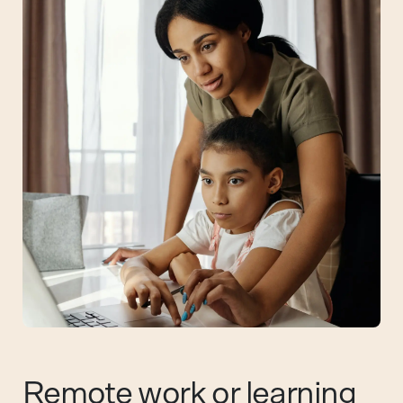
Remote work or learning