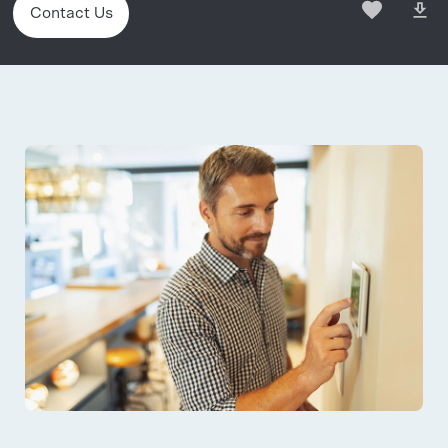
Contact Us