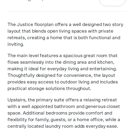
The Justice floorplan offers a well designed two story
layout that blends open living spaces with private
retreats, creating a home that is both functional and
inviting.
The main level features a spacious great room that
flows seamlessly into the dining area and kitchen,
making it ideal for everyday living and entertaining.
Thoughtfully designed for convenience, the layout
provides easy access to outdoor living and includes
practical storage solutions throughout.
Upstairs, the primary suite offers a relaxing retreat
with a well appointed bathroom and generous closet
space. Additional bedrooms provide comfort and
flexibility for family, guests, or a home office, while a
centrally located laundry room adds everyday ease.