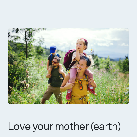
Love your mother (earth)