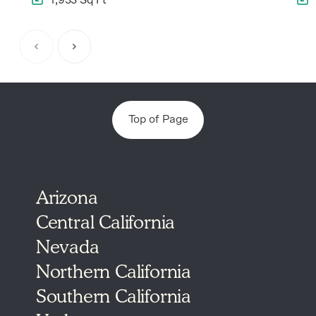
Item
1
of
5
Top of Page
Arizona
Central California
Nevada
Northern California
Southern California