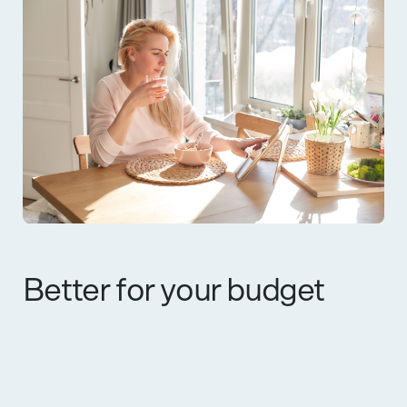
Better for your budget