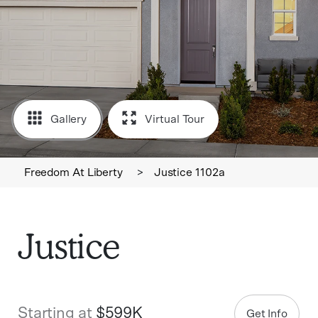
Gallery
Virtual Tour
Freedom At Liberty
>
Justice 1102a
Justice
Starting at
$599K
Get Info