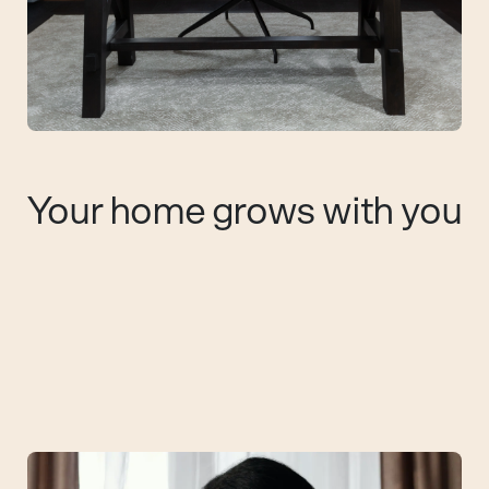
Your home grows with you