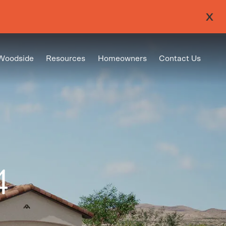
Woodside
Resources
Homeowners
Contact Us
4