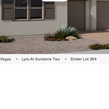
 Vegas
>
Lyra At Sunstone Two
>
Ember Lot 264