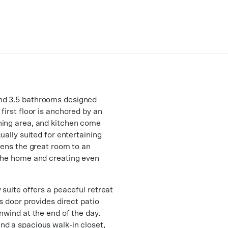
nd 3.5 bathrooms designed
first floor is anchored by an
ning area, and kitchen come
ually suited for entertaining
pens the great room to an
 the home and creating even
 suite offers a peaceful retreat
s door provides direct patio
nwind at the end of the day.
nd a spacious walk-in closet,