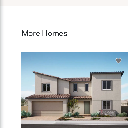
More Homes