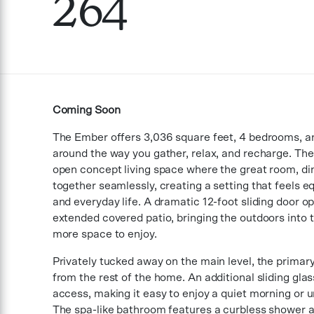
264
Coming Soon
The Ember offers 3,036 square feet, 4 bedrooms, a
around the way you gather, relax, and recharge. The 
open concept living space where the great room, di
together seamlessly, creating a setting that feels eq
and everyday life. A dramatic 12-foot sliding door o
extended covered patio, bringing the outdoors into
more space to enjoy.
Privately tucked away on the main level, the primary
from the rest of the home. An additional sliding glas
access, making it easy to enjoy a quiet morning or u
The spa-like bathroom features a curbless shower a