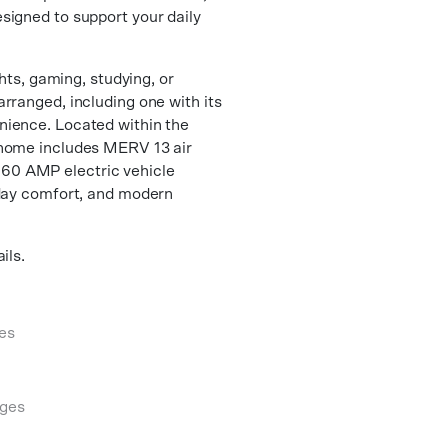
signed to support your daily
ghts, gaming, studying, or
rranged, including one with its
nience. Located within the
 home includes MERV 13 air
 a 60 AMP electric vehicle
yday comfort, and modern
ils.
es
ges