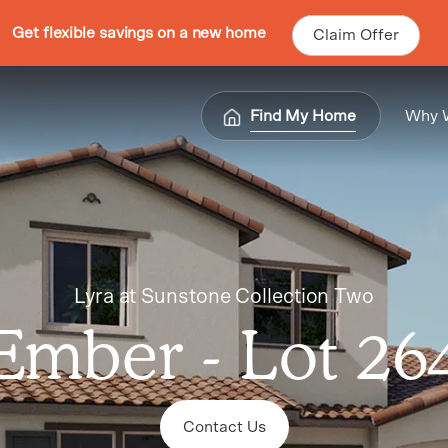
Get flexible savings on a new home
Claim Offer
Find My Home
Why 
Lyra at Sunstone Collection Two
Ember - Lot 26
Contact Us