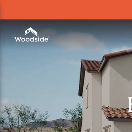
Woodside Home Link