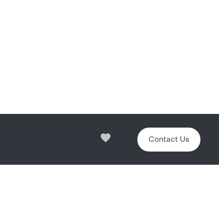
Contact Us