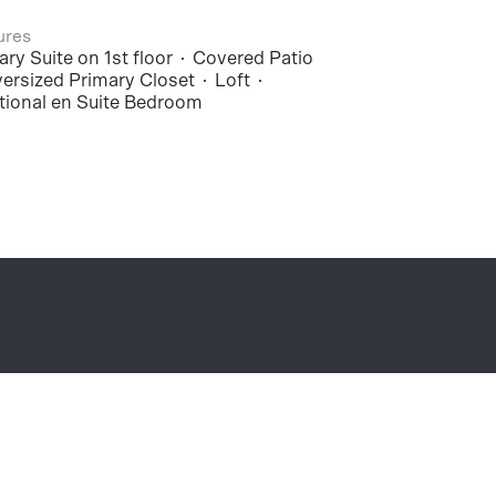
ures
ry Suite on 1st floor
Covered Patio
ersized Primary Closet
Loft
tional en Suite Bedroom