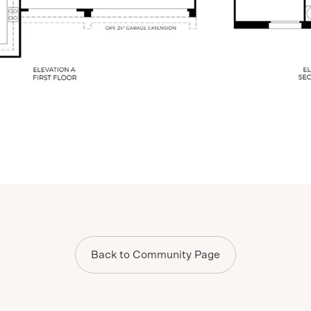
Back to Community Page