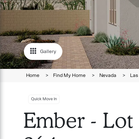
Gallery
Home
>
Find My Home
>
Nevada
>
Las
Quick Move In
Ember - Lot