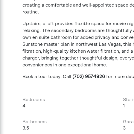
creating a comfortable and well-appointed space de
routine.
Upstairs, a loft provides flexible space for movie ni
relaxing. The secondary bedrooms are thoughtfully a
own en suite bathroom for added privacy and conve
Sunstone master plan in northwest Las Vegas, this
filtration, high-quality kitchen water filtration, and
charger, bringing together thoughtful design, ever
conveniences in one exceptional home.
Book a tour today! Call
(702) 957-1926
for more deta
Bedrooms
Stori
4
1
Bathrooms
Gara
3.5
3