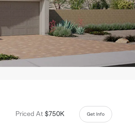
Priced At
$750K
Get Info