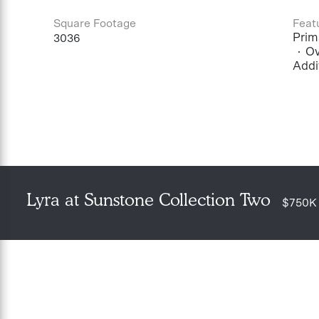
Square Footage
Feat
Prima
3036
Ov
Addi
Lyra at Sunstone Collection Two
$750K