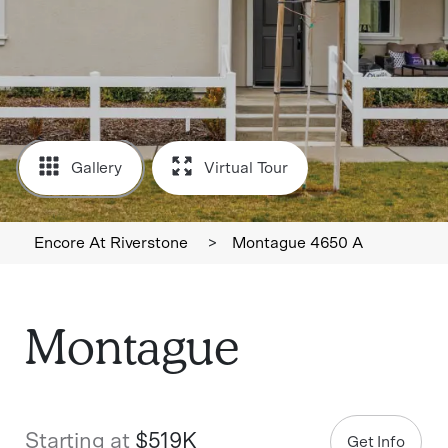
Gallery
Virtual Tour
Encore At Riverstone
>
Montague 4650 A
Montague
Starting at
$519K
Get Info