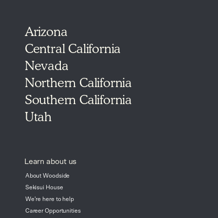
Arizona
Central California
Nevada
Northern California
Southern California
Utah
Learn about us
About Woodside
Sekisui House
We're here to help
Career Opportunities