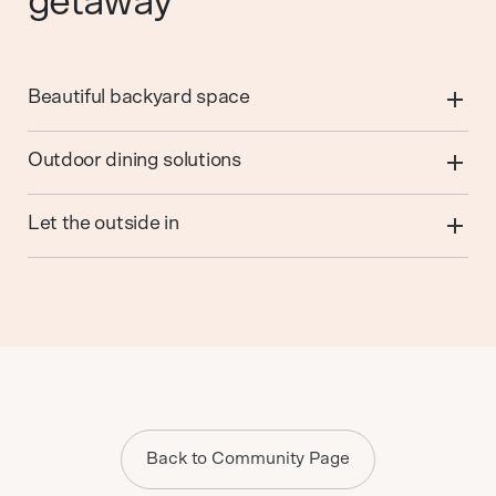
getaway
Beautiful backyard space
Outdoor dining solutions
Let the outside in
Back to Community Page