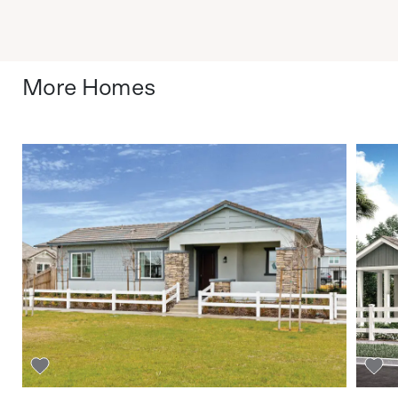
More Homes