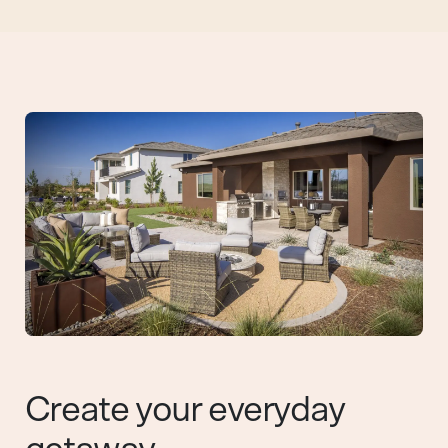
Create your everyday