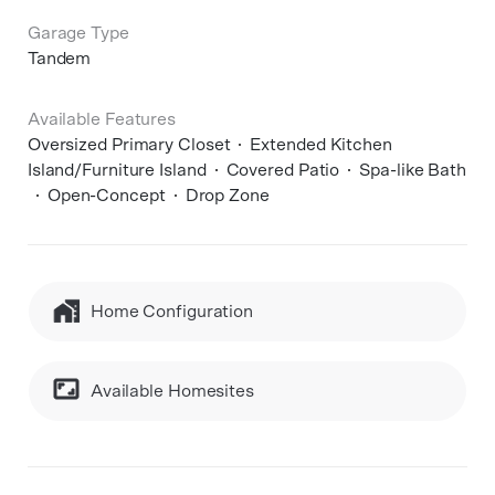
Garage Type
Tandem
Available Features
Oversized Primary Closet
Extended Kitchen
Island/Furniture Island
Covered Patio
Spa-like Bath
Open-Concept
Drop Zone
Home Configuration
Available Homesites