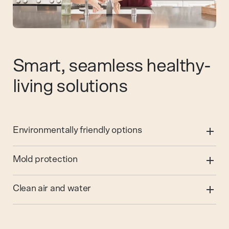
Smart, seamless healthy-
living solutions
Environmentally friendly options
Mold protection
Clean air and water