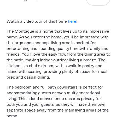
Watch a video tour of this home
here
!
The Montague is a home that lives up to its impressive
name. As you enter the home, you'll be impressed with
the large open concept living area is perfect for
entertaining and spending quality time with family and
friends. You'll love the easy flow from the dining area to
the patio, making indoor-outdoor living a breeze. The
kitchen is a chef's dream, with a walk-in pantry and
island with seating, providing plenty of space for meal
prep and casual dining.
The bedroom and full bath downstairs is perfect for
accommodating guests or even multigenerational
living. This added convenience ensures privacy for
both you and your guests, as they will have their own
separate space away from the main living areas of the
home.