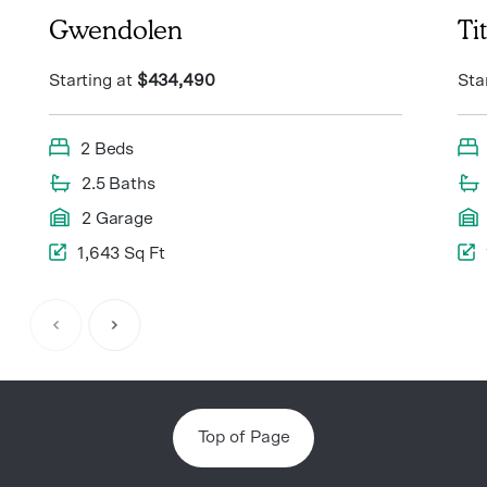
Gwendolen
Ti
Starting at
$434,490
Sta
2 Beds
2.5 Baths
2 Garage
1,643 Sq Ft
Item
1
of
7
Top of Page