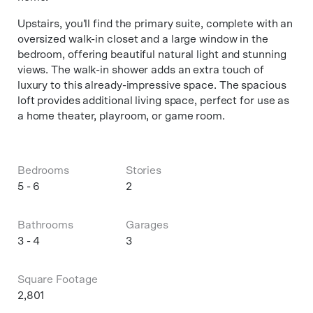
Upstairs, you'll find the primary suite, complete with an
oversized walk-in closet and a large window in the
bedroom, offering beautiful natural light and stunning
views. The walk-in shower adds an extra touch of
luxury to this already-impressive space. The spacious
loft provides additional living space, perfect for use as
a home theater, playroom, or game room.
Bedrooms
Stories
5 - 6
2
Bathrooms
Garages
3 - 4
3
Square Footage
2,801