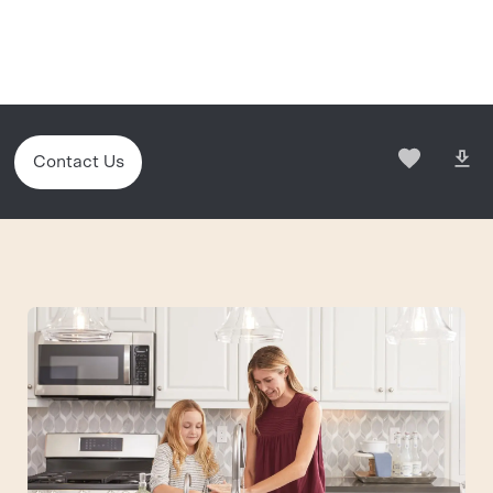
Contact Us