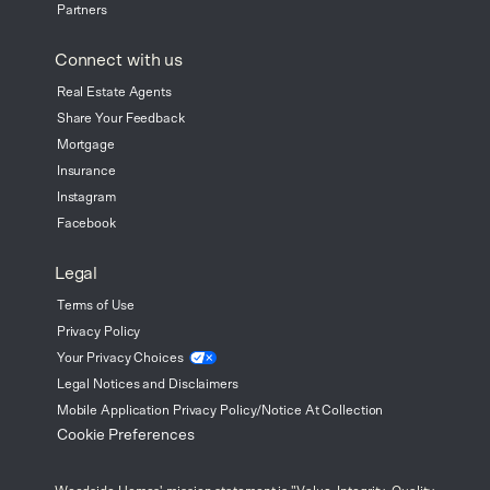
Partners
Connect with us
Real Estate Agents
Share Your Feedback
Mortgage
Insurance
Instagram
Facebook
Legal
Terms of Use
Privacy Policy
Your Privacy
Choices
Legal Notices and Disclaimers
Mobile Application Privacy Policy/Notice At Collection
Cookie Preferences