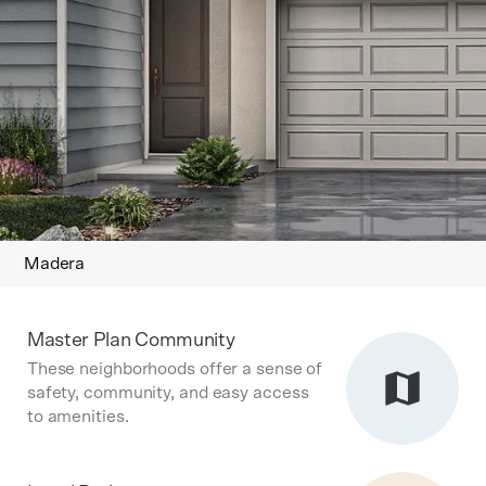
Madera
Master Plan Community
These neighborhoods offer a sense of
safety, community, and easy access
to amenities.