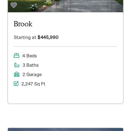
Brook
Starting at
$445,990
4 Beds
3 Baths
2 Garage
2,247 Sq Ft