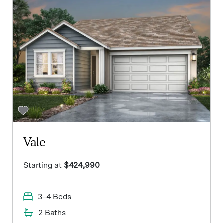
Vale
Starting at
$424,990
3–4 Beds
2 Baths