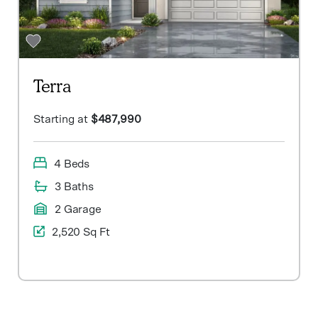
Terra
Starting at
$487,990
4 Beds
3 Baths
2 Garage
2,520 Sq Ft