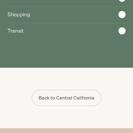
Shopping
Transit
Back to Central California