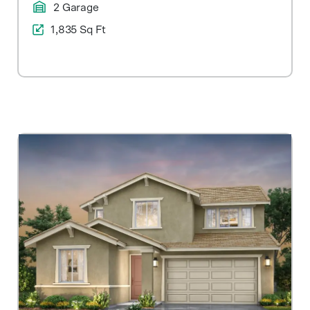
2 Garage
1,835 Sq Ft