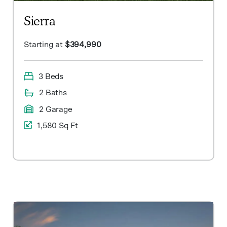
Sierra
Starting at
$394,990
3 Beds
2 Baths
2 Garage
1,580 Sq Ft