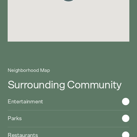
Neighborhood Map
Surrounding Community
Choose a category to display on the Google Map
Entertainment
Parks
Restaurants