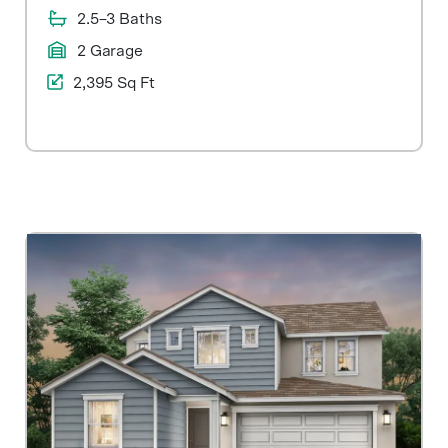
2.5–3 Baths
2 Garage
2,395 Sq Ft