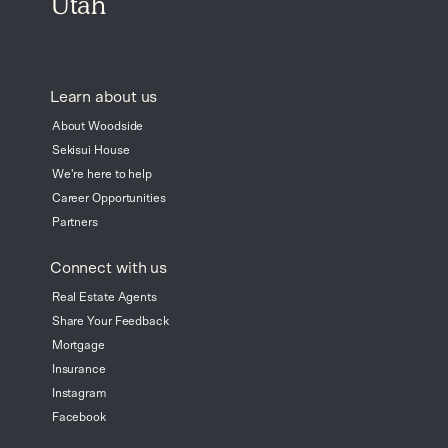
Utah
Learn about us
About Woodside
Sekisui House
We're here to help
Career Opportunities
Partners
Connect with us
Real Estate Agents
Share Your Feedback
Mortgage
Insurance
Instagram
Facebook