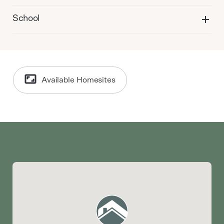
School
Available Homesites