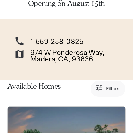
Opening on August 15th
1-559-258-0825
974 W Ponderosa Way,
Madera, CA, 93636
Available Homes
Filters