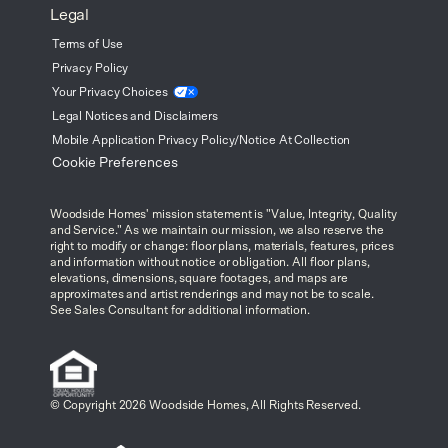
Legal
Terms of Use
Privacy Policy
Your Privacy
Choices
Legal Notices and Disclaimers
Mobile Application Privacy Policy/Notice At Collection
Cookie Preferences
Woodside Homes' mission statement is "Value, Integrity, Quality
and Service." As we maintain our mission, we also reserve the
right to modify or change: floor plans, materials, features, prices
and information without notice or obligation. All floor plans,
elevations, dimensions, square footages, and maps are
approximates and artist renderings and may not be to scale.
See Sales Consultant for additional information.
© Copyright 2026 Woodside Homes, All Rights Reserved.