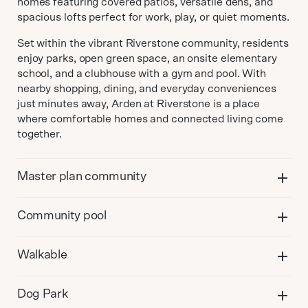
homes featuring covered patios, versatile dens, and
spacious lofts perfect for work, play, or quiet moments.
Set within the vibrant Riverstone community, residents
enjoy parks, open green space, an onsite elementary
school, and a clubhouse with a gym and pool. With
nearby shopping, dining, and everyday conveniences
just minutes away, Arden at Riverstone is a place
where comfortable homes and connected living come
together.
Master plan community
Community pool
Walkable
Dog Park