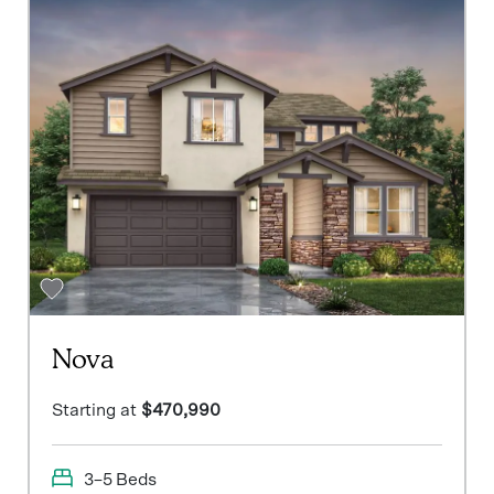
Nova
Starting at
$470,990
3–5 Beds