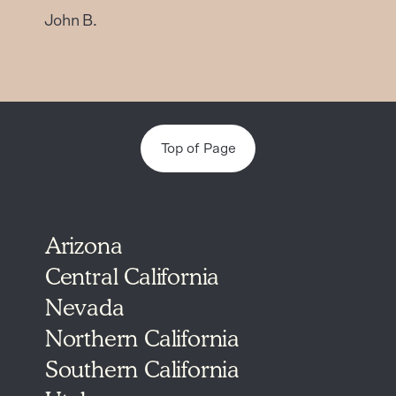
John B.
Top of Page
Arizona
Central California
Nevada
Northern California
Southern California