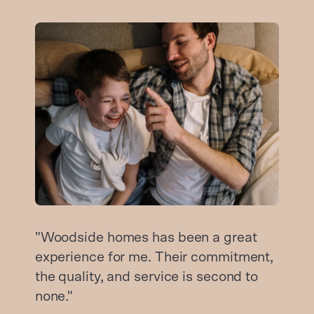
"Woodside homes has been a great
experience for me. Their commitment,
the quality, and service is second to
none."