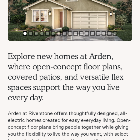
item
item
item
item
item
item
item
item
item
item
item
item
item
item
item
item
item
0
1
2
3
4
5
6
7
8
9
10
11
12
13
14
15
16
Item
1
Explore new homes at Arden,
of
where open-concept floor plans,
17
covered patios, and versatile flex
spaces support the way you live
every day.
Arden at Riverstone offers thoughtfully designed, all-
electric homes created for easy everyday living. Open-
concept floor plans bring people together while giving
you the flexibility to live the way you want, with select