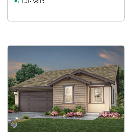
1,317 Sq Ft