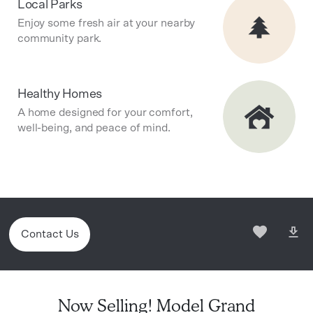
Local Parks
Enjoy some fresh air at your nearby
community park.
Healthy Homes
A home designed for your comfort,
well-being, and peace of mind.
Contact Us
Now Selling! Model Grand