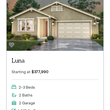
Luna
Starting at
$377,990
2–3 Beds
2 Baths
2 Garage