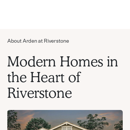
About Arden at Riverstone
Modern Homes in
the Heart of
Riverstone