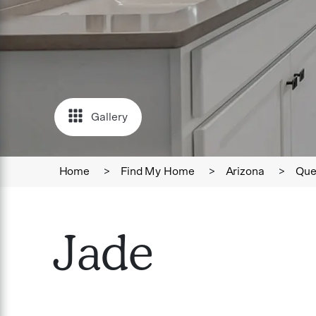
Gallery
Home
>
Find My Home
>
Arizona
>
Que
Jade