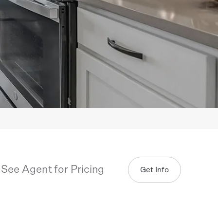
See Agent for Pricing
Get Info