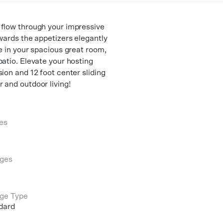
 flow through your impressive
owards the appetizers elegantly
e in your spacious great room,
patio. Elevate your hosting
ion and 12 foot center sliding
 and outdoor living!
es
ges
ge Type
dard