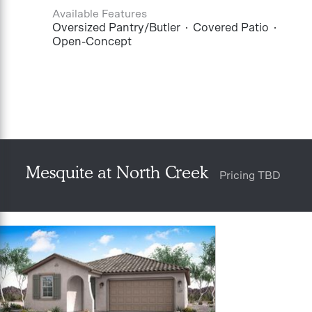
Available Features
Oversized Pantry/Butler
Covered Patio
Open-Concept
Mesquite at North Creek
Pricing TBD