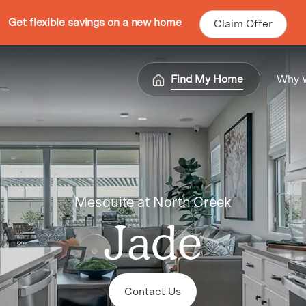
Get flexible savings on a new home
Claim Offer
Find My Home
Why 
Mesquite at North Creek
Jade
Contact Us