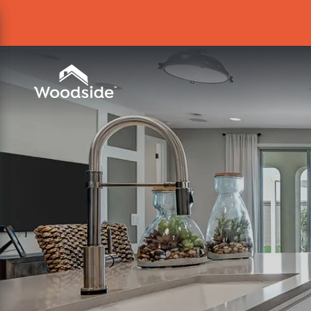
Woodside Home Link