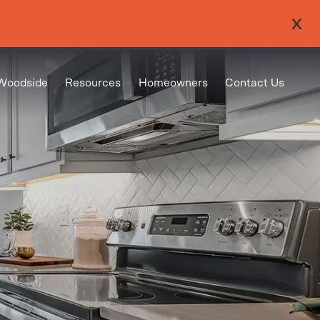
Woodside
Resources
Homeowners
Contact Us