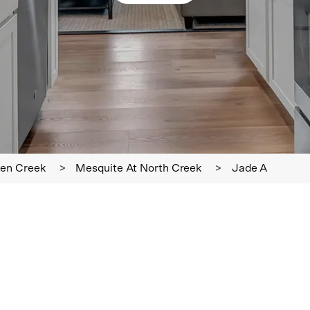
en Creek
>
Mesquite At North Creek
>
Jade A