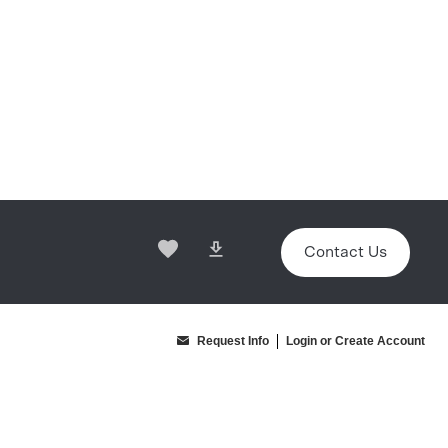
Contact Us