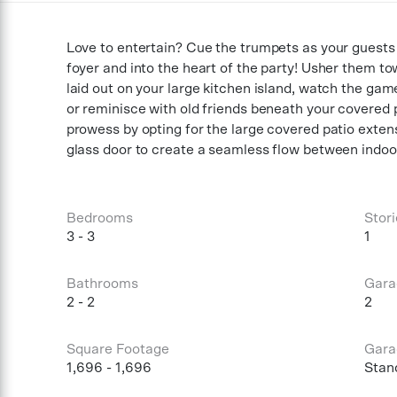
Love to entertain? Cue the trumpets as your guests
foyer and into the heart of the party! Usher them t
laid out on your large kitchen island, watch the gam
or reminisce with old friends beneath your covered 
prowess by opting for the large covered patio extens
glass door to create a seamless flow between indoor
Bedrooms
Stori
3 - 3
1
Bathrooms
Gara
2 - 2
2
Square Footage
Gara
1,696 - 1,696
Stan