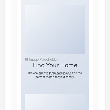
Find Your Home
Browse our available homes and find the
perfect match for your family.