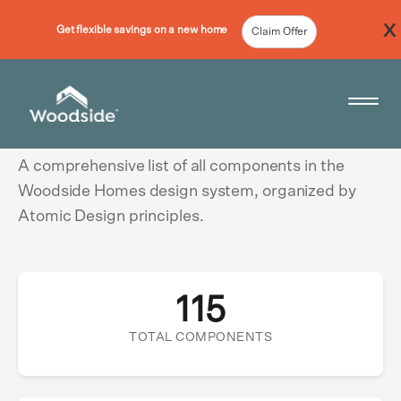
Get flexible savings on a new home
Claim Offer
Component Showcase
Woodside Home Link
Open 
A comprehensive list of all components in the
Woodside Homes design system, organized by
Atomic Design principles.
115
TOTAL COMPONENTS