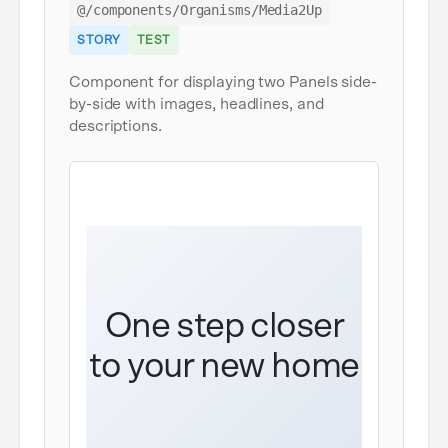
@/components/Organisms/Media2Up
STORY
TEST
Component for displaying two Panels side-
by-side with images, headlines, and
descriptions.
One step closer
to your new home