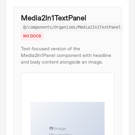
Media2In1TextPanel
@/components/Organisms/Media2In1TextPanel
NO DOCS
Text-focused version of the
Media2In1Panel component with headline
and body content alongside an image.