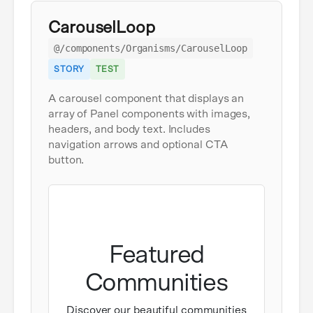
CarouselLoop
@/components/Organisms/CarouselLoop
STORY
TEST
A carousel component that displays an
array of Panel components with images,
headers, and body text. Includes
navigation arrows and optional CTA
button.
Featured
Communities
Discover our beautiful communities