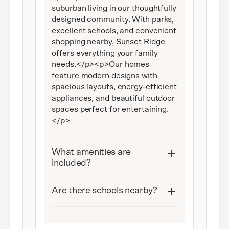
suburban living in our thoughtfully
designed community. With parks,
excellent schools, and convenient
shopping nearby, Sunset Ridge
offers everything your family
needs.</p><p>Our homes
feature modern designs with
spacious layouts, energy-efficient
appliances, and beautiful outdoor
spaces perfect for entertaining.
</p>
What amenities are
included?
Are there schools nearby?