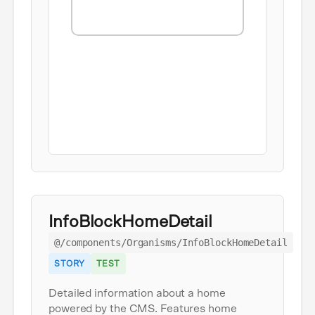
InfoBlockHomeDetail
@/components/Organisms/InfoBlockHomeDetail
STORY
TEST
Detailed information about a home
powered by the CMS. Features home