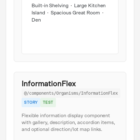
Built-in Shelving
Large Kitchen
Island
Spacious Great Room
Den
InformationFlex
@/components/Organisms/InformationFlex
STORY
TEST
Flexible information display component
with gallery, description, accordion items,
and optional direction/lot map links.