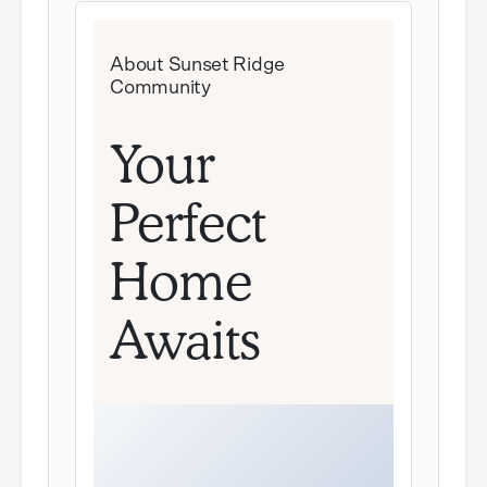
About Sunset Ridge
Community
Your
Perfect
Home
Awaits