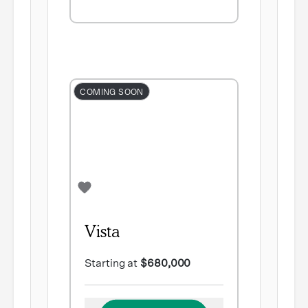
COMING SOON
Vista
Starting at
$680,000