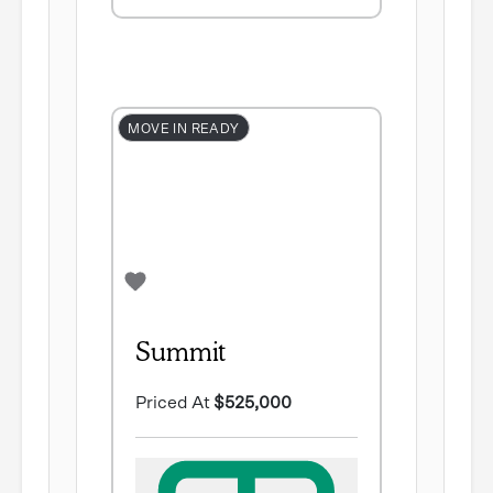
MOVE IN READY
Summit
Priced At
$525,000