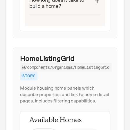
How long does it take to
build a home?
HomeListingGrid
@/components/Organisms/HomeListingGrid
STORY
Module housing home panels which
describe properties and link to home detail
pages. Includes filtering capabilities.
Available Homes