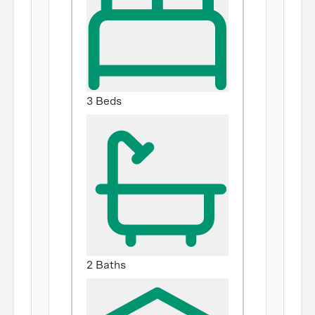
3 Beds
2 Baths