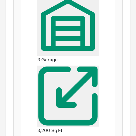
3 Garage
3,200 Sq Ft