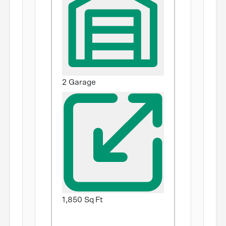
2 Garage
1,850 Sq Ft