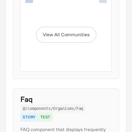
Item
1
of
6
View All Communities
Faq
@/components/Organisms/Faq
STORY
TEST
FAQ component that displays frequently