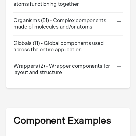
atoms functioning together
Organisms (51) - Complex components
made of molecules and/or atoms
Globals (11) - Global components used
across the entire application
Wrappers (2) - Wrapper components for
layout and structure
Component Examples