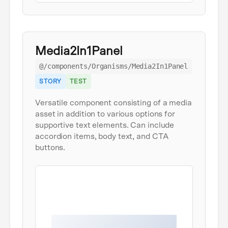
Media2In1Panel
@/components/Organisms/Media2In1Panel
STORY
TEST
Versatile component consisting of a media
asset in addition to various options for
supportive text elements. Can include
accordion items, body text, and CTA
buttons.