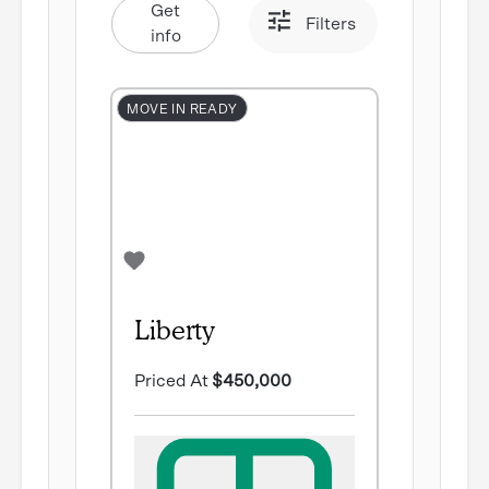
Get
Filters
info
MOVE IN READY
Liberty
Priced At
$450,000