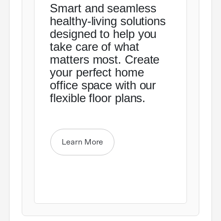
Smart and seamless
healthy-living solutions
designed to help you
take care of what
matters most. Create
your perfect home
office space with our
flexible floor plans.
Learn More