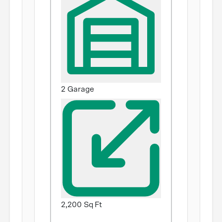
2 Garage
2,200 Sq Ft