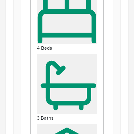
4 Beds
3 Baths