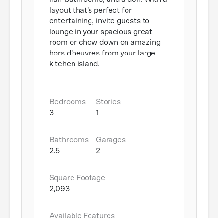
layout that's perfect for
entertaining, invite guests to
lounge in your spacious great
room or chow down on amazing
hors d'oeuvres from your large
kitchen island.
Bedrooms
Stories
3
1
Bathrooms
Garages
2.5
2
Square Footage
2,093
Available Features