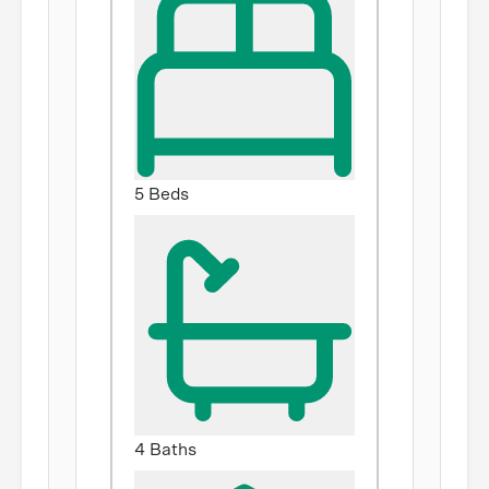
5 Beds
4 Baths