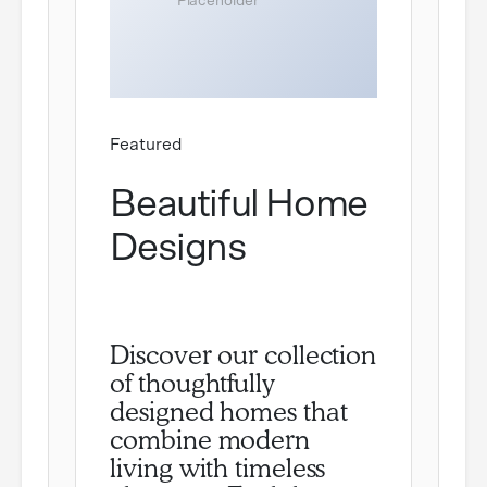
Featured
Beautiful Home
Designs
Discover our collection
of thoughtfully
designed homes that
combine modern
living with timeless