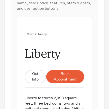
name, description, features, stats & costs,
and user action buttons.
Move in Ready
Liberty
Get
Book
Info
Appointment
Liberty features 2,093 square
feet, three bedrooms, two and a
half bathrooms, and a den. With a