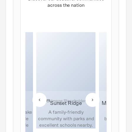
across the nation
de Terrace
Sunset Ridge
Mountain Vi
ation with lake
A family-friendly
Luxury ho
d resort-style
community with parks and
breathtaking
 for the whole
excellent schools nearby.
views and
amily.
amenit