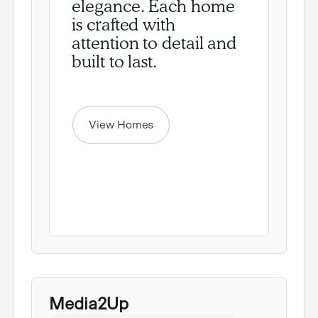
elegance. Each home
is crafted with
attention to detail and
View Homes
Media2Up