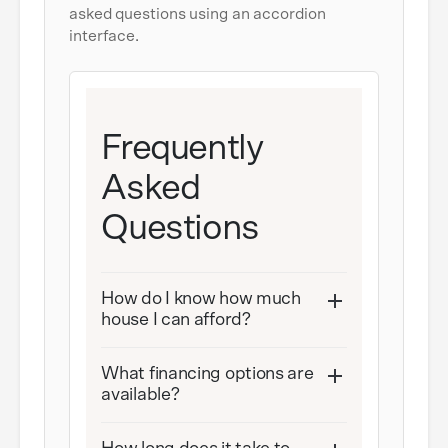
asked questions using an accordion
interface.
Frequently
Asked
Questions
How do I know how much
house I can afford?
What financing options are
available?