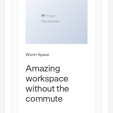
Work+Space
Amazing
workspace
without the
commute