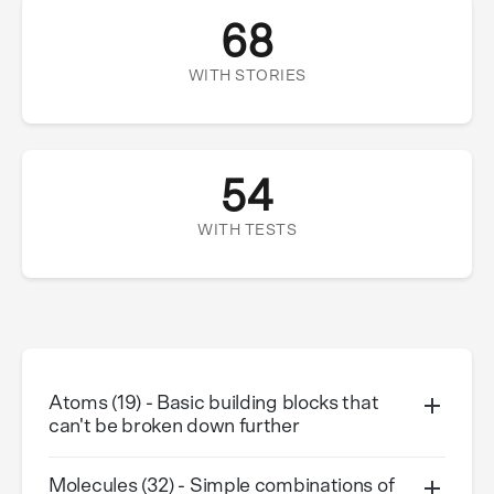
68
WITH STORIES
54
WITH TESTS
Atoms (19) - Basic building blocks that
can't be broken down further
Molecules (32) - Simple combinations of