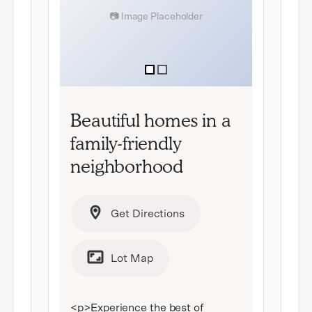
item
item
0
1
Item
1
Beautiful homes in a
of
family-friendly
2
neighborhood
Get Directions
Lot Map
<p>Experience the best of